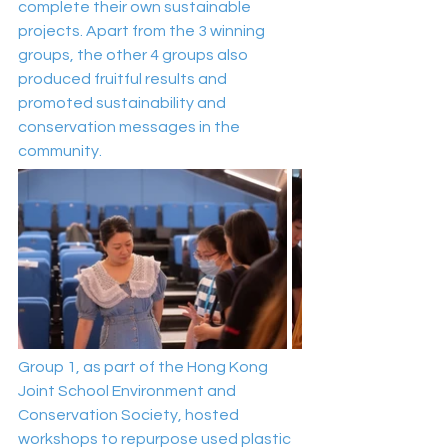
complete their own sustainable 
projects. Apart from the 3 winning 
groups, the other 4 groups also 
produced fruitful results and 
promoted sustainability and 
conservation messages in the 
community.
Group 1, as part of the Hong Kong 
Joint School Environment and 
Conservation Society, hosted 
workshops to repurpose used plastic 