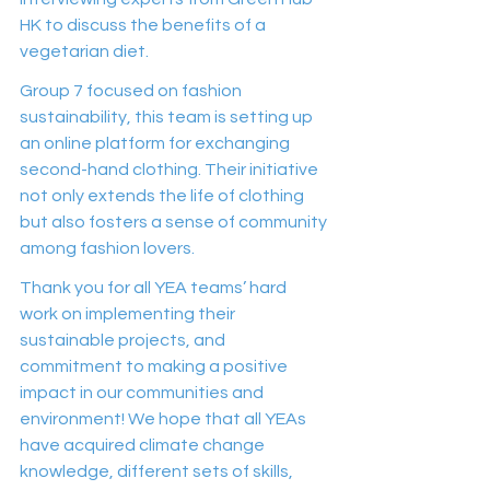
HK to discuss the benefits of a 
vegetarian diet.  
Group 7 focused on fashion 
sustainability, this team is setting up 
an online platform for exchanging 
second-hand clothing. Their initiative 
not only extends the life of clothing 
but also fosters a sense of community 
among fashion lovers.
Thank you for all YEA teams’ hard 
work on implementing their 
sustainable projects, and 
commitment to making a positive 
impact in our communities and 
environment! We hope that all YEAs 
have acquired climate change 
knowledge, different sets of skills, 