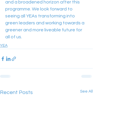
and a broadened horizon after this 
programme. We look forward to 
seeing all YEAs transforming into 
green leaders and working towards a 
greener and more liveable future for 
all of us.
YEA
See All
Recent Posts