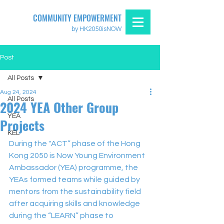
COMMUNITY EMPOWERMENT
by HK2050isNOW
Post
All Posts
Aug 24, 2024
All Posts
2024 YEA Other Group
YEA
Projects
KEL
During the "ACT” phase of the Hong 
Kong 2050 is Now Young Environment 
Ambassador (YEA) programme, the 
YEAs formed teams while guided by 
mentors from the sustainability field 
after acquiring skills and knowledge 
during the “LEARN” phase to 