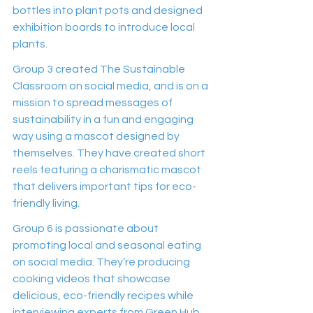
bottles into plant pots and designed 
exhibition boards to introduce local 
plants.
Group 3 created The Sustainable 
Classroom on social media, and is on a 
mission to spread messages of 
sustainability in a fun and engaging 
way using a mascot designed by 
themselves. They have created short 
reels featuring a charismatic mascot 
that delivers important tips for eco-
friendly living.
Group 6 is passionate about 
promoting local and seasonal eating 
on social media. They’re producing 
cooking videos that showcase 
delicious, eco-friendly recipes while 
interviewing experts from Green Hub 