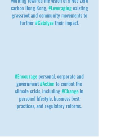
working towards the vision of a Net-Zero
carbon Hong Kong,
#Leveraging
existing
grassroot and community movements to
further
#Catalyse
their impact.
#Encourage
personal, corporate and
government
#Action
to combat the
climate crisis, including
#Change
in
personal lifestyle, business best
practices, and regulatory reforms.