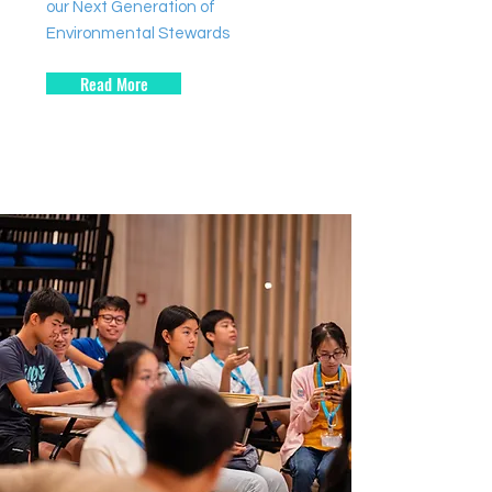
our Next Generation of
Environmental Stewards
Read More