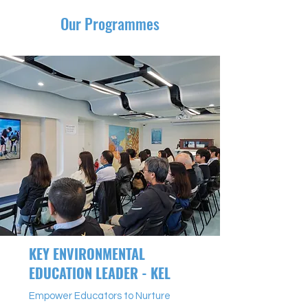
Our Programmes
KEY ENVIRONMENTAL
EDUCATION LEADER - KEL
Empower Educators to Nurture