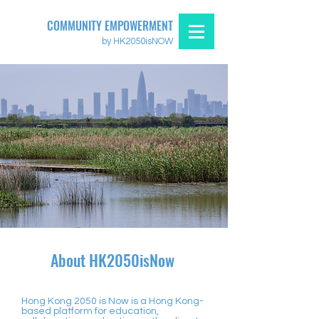
COMMUNITY EMPOWERMENT
by HK2050isNOW
About HK2050isNow
Hong Kong 2050 is Now is a Hong Kong-
based platform for education,