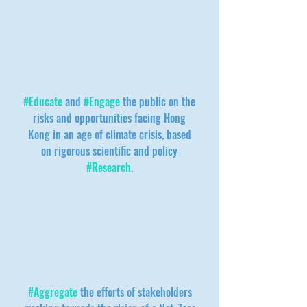
#Educate
and
#Engage
the public on the
risks and opportunities facing Hong
Kong in an age of climate crisis, based
on rigorous scientific and policy
#Research
.
#Aggregate
the efforts of stakeholders