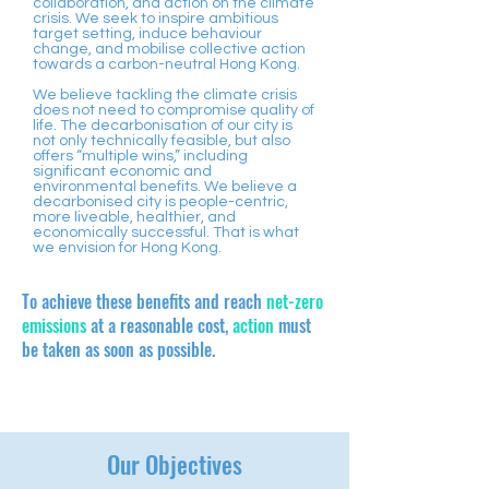
collaboration, and action on the climate
crisis. We seek to inspire ambitious
target setting, induce behaviour
change, and mobilise collective action
towards a carbon-neutral Hong Kong.
We believe tackling the climate crisis
does not need to compromise quality of
life. The decarbonisation of our city is
not only technically feasible, but also
offers “multiple wins,” including
significant economic and
environmental benefits. We believe a
decarbonised city is people-centric,
more liveable, healthier, and
economically successful. That is what
we envision for Hong Kong.
​To achieve these benefits and reach
net-zero
emissions
at a reasonable cost,
action
must
be taken as soon as possible.
Our Objectives