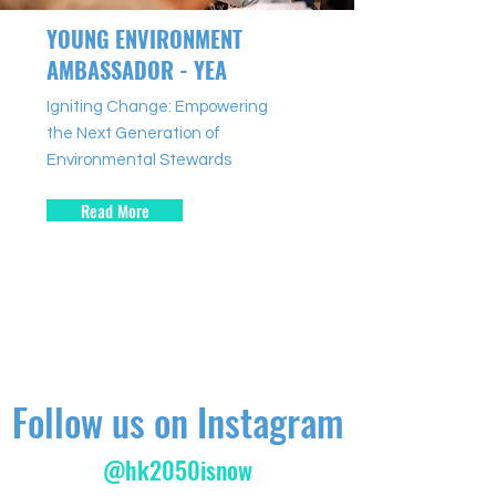
YOUNG ENVIRONMENT
AMBASSADOR - YEA
Igniting Change: Empowering
the Next Generation of
Environmental Stewards
Read More
Follow us on Instagram
@hk2050isnow