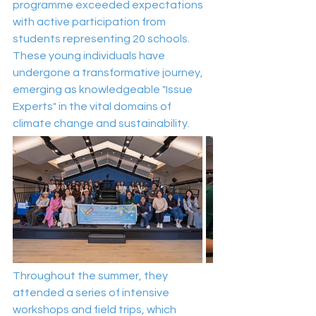
programme exceeded expectations 
with active participation from 
students representing 20 schools. 
These young individuals have 
undergone a transformative journey, 
emerging as knowledgeable "Issue 
Experts" in the vital domains of 
climate change and sustainability.
Throughout the summer, they 
attended a series of intensive 
workshops and field trips, which 