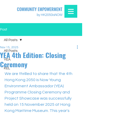
COMMUNITY EMPOWERMENT
by HK2050isNOW
Post
All Posts
Nov 15, 2025
All Posts
YEA 4th Edition: Closing
YEA
Ceremony
KEL
We are thrilled to share that the 4th 
Hong Kong 2050 is Now Young 
Environment Ambassador (YEA) 
Programme Closing Ceremony and 
Project Showcase was successfully 
held on 15 November 2025 at Hong 
Kong Maritime Museum. This year's 