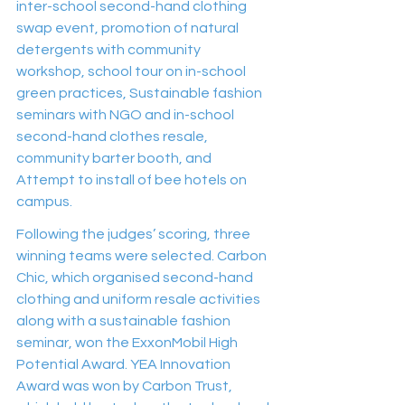
inter-school second-hand clothing 
swap event, promotion of natural 
detergents with community 
workshop, school tour on in-school 
green practices, Sustainable fashion 
seminars with NGO and in-school 
second-hand clothes resale, 
community barter booth, and 
Attempt to install of bee hotels on 
campus.
Following the judges’ scoring, three 
winning teams were selected. Carbon 
Chic, which organised second-hand 
clothing and uniform resale activities 
along with a sustainable fashion 
seminar, won the ExxonMobil High 
Potential Award. YEA Innovation 
Award was won by Carbon Trust, 