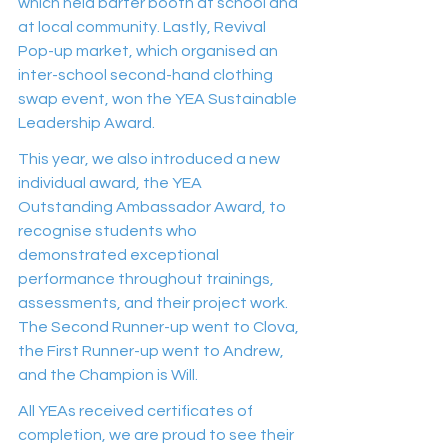
which held barter booth at school and 
at local community. Lastly, Revival 
Pop-up market, which organised an 
inter-school second-hand clothing 
swap event, won the YEA Sustainable 
Leadership Award.
This year, we also introduced a new 
individual award, the YEA 
Outstanding Ambassador Award, to 
recognise students who 
demonstrated exceptional 
performance throughout trainings, 
assessments, and their project work. 
The Second Runner-up went to Clova, 
the First Runner-up went to Andrew, 
and the Champion is Will.
All YEAs received certificates of 
completion, we are proud to see their 