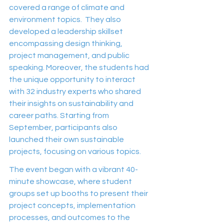
covered a range of climate and 
environment topics.  They also 
developed a leadership skillset 
encompassing design thinking, 
project management, and public 
speaking. Moreover, the students had 
the unique opportunity to interact 
with 32 industry experts who shared 
their insights on sustainability and 
career paths. Starting from 
September, participants also 
launched their own sustainable 
projects, focusing on various topics.
The event began with a vibrant 40-
minute showcase, where student 
groups set up booths to present their 
project concepts, implementation 
processes, and outcomes to the 