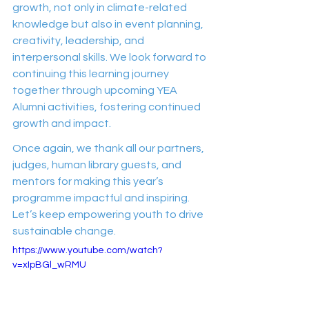
growth, not only in climate-related 
knowledge but also in event planning, 
creativity, leadership, and 
interpersonal skills. We look forward to 
continuing this learning journey 
together through upcoming YEA 
Alumni activities, fostering continued 
growth and impact.
Once again, we thank all our partners, 
judges, human library guests, and 
mentors for making this year’s 
programme impactful and inspiring. 
Let’s keep empowering youth to drive 
sustainable change.
https://www.youtube.com/watch?
v=xIpBGl_wRMU