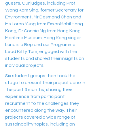
guests. Our judges, including Prof 
Wong Kam Sing, former Secretary for 
Environment, Mr Desmond Chan and 
Ms Loren Yung from ExxonMobil Hong 
Kong, Dr Connie Ng from Hong Kong 
Maritime Museum, Hong Kong singer 
Luna is a Bep and our Programme 
Lead Kitty Tam, engaged with the 
students and shared their insights on 
individual projects.
Six student groups then took the 
stage to present their project done in 
the past 3 months, sharing their 
experience from participant 
recruitment to the challenges they 
encountered along the way. Their 
projects covered a wide range of 
sustainability topics, including an 