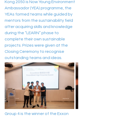
Kong 2050 is Now Young Environment 
Ambassador (YEA) programme, the 
YEAs formed teams while guided by 
mentors from the sustainability field 
after acquiring skills and knowledge 
during the “LEARN” phase to 
complete their own sustainable 
projects. Prizes were given at the 
Closing Ceremony to recognise 
outstanding teams and ideas.
Group 4 is the winner of the Exxon 