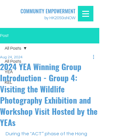
COMMUNITY EMPOWERMENT
by HK2050isNOW
Post
All Posts
Aug 24, 2024
All Posts
2024 YEA Winning Group
YEA
Introduction - Group 4:
KEL
Visiting the Wildlife
Photography Exhibition and
Workshop Visit Hosted by the
YEAs
During the "ACT” phase of the Hong 