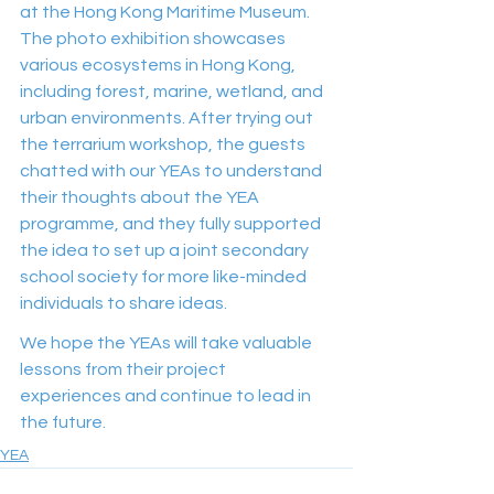
at the Hong Kong Maritime Museum. 
The photo exhibition showcases 
various ecosystems in Hong Kong, 
including forest, marine, wetland, and 
urban environments. After trying out 
the terrarium workshop, the guests 
chatted with our YEAs to understand 
their thoughts about the YEA 
programme, and they fully supported 
the idea to set up a joint secondary 
school society for more like-minded 
individuals to share ideas.  
We hope the YEAs will take valuable 
lessons from their project 
experiences and continue to lead in 
the future.
YEA