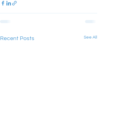
See All
Recent Posts