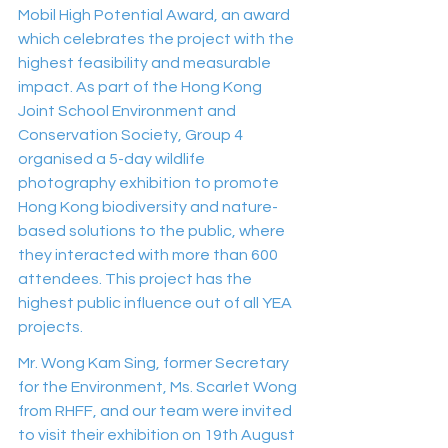
Mobil High Potential Award, an award 
which celebrates the project with the 
highest feasibility and measurable 
impact. As part of the Hong Kong 
Joint School Environment and 
Conservation Society, Group 4 
organised a 5-day wildlife 
photography exhibition to promote 
Hong Kong biodiversity and nature-
based solutions to the public, where 
they interacted with more than 600 
attendees. This project has the 
highest public influence out of all YEA 
projects.
Mr. Wong Kam Sing, former Secretary 
for the Environment, Ms. Scarlet Wong 
from RHFF, and our team were invited 
to visit their exhibition on 19th August 