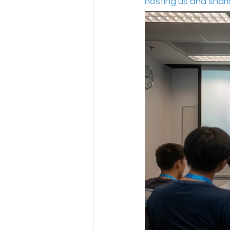
hosting us and sharing