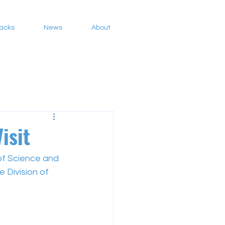
Packs
News
About
isit
of Science and 
 Division of 