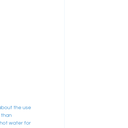
about the use 
 than 
hot water for 