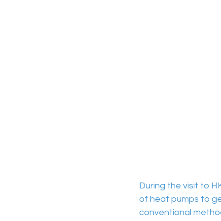
During the visit to 
of heat pumps to gen
conventional method