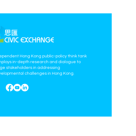
ependent Hong Kong public-policy think tank
mploys in-depth research and dialogue to
age stakeholders in addressing
elopmental challenges in Hong Kong.