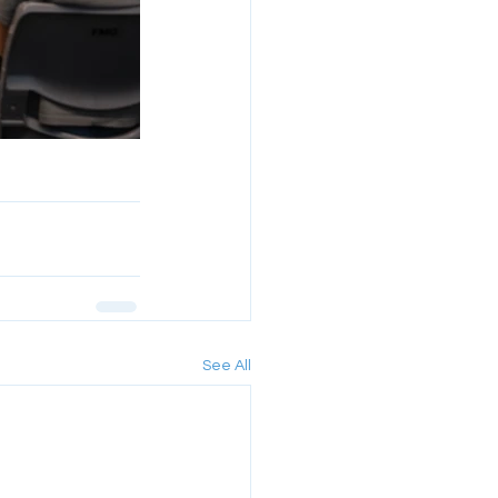
See All