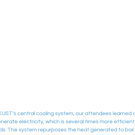
HKUST’s central cooling system, our attendees learned 
erate electricity, which is several times more efficient
s. The system repurposes the heat generated to boil 