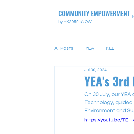
COMMUNITY EMPOWERMENT
by HK2050isNOW
All Posts
YEA
KEL
Jul 30, 2024
YEA's 3rd 
On 30 July, our YEA 
Technology, guided b
Environment and Sus
https://youtu.be/TE