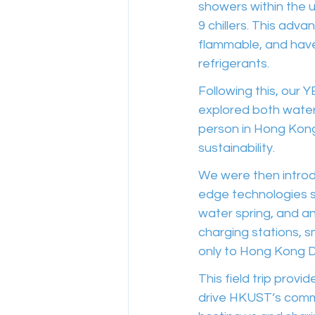
showers within the u
9 chillers. This adv
flammable, and have
refrigerants.
Following this, our 
explored both water
person in Hong Kong 
sustainability.
We were then introd
edge technologies s
water spring, and a
charging stations, s
only to Hong Kong D
This field trip provi
drive HKUST’s commi