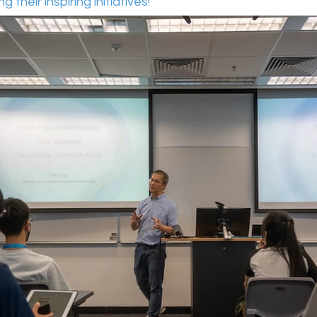
 their inspiring initiatives! 