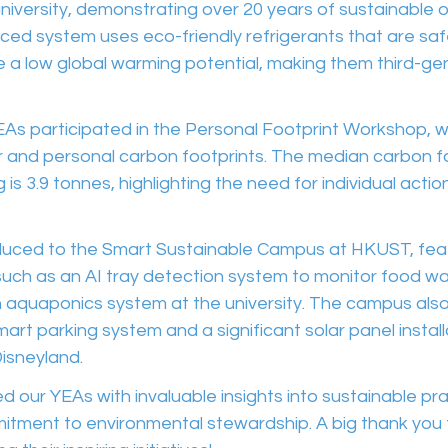
niversity, demonstrating over 20 years of sustainable o
anced system uses eco-friendly refrigerants that are saf
 a low global warming potential, making them third-ge
YEAs participated in the Personal Footprint Workshop, 
 and personal carbon footprints. The median carbon fo
is 3.9 tonnes, highlighting the need for individual acti
uced to the Smart Sustainable Campus at HKUST, feat
uch as an AI tray detection system to monitor food w
n aquaponics system at the university. The campus als
mart parking system and a significant solar panel instal
isneyland.
ded our YEAs with invaluable insights into sustainable pr
tment to environmental stewardship. A big thank you