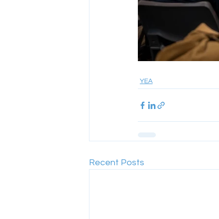
YEA
Recent Posts