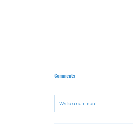
Comments
Write a comment...
YEA Alumni Cohort 125 – Lesson
1: Professional Manner,