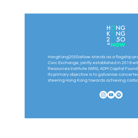
Workplace Presence & Interview
Foundations
HongKong2050isNow stands as a flagship pr
Civic Exchange, jointly established in 2019 wi
Resources Institute (WRI), ADM Capital Found
Its primary objective is to galvanise concert
steering Hong Kong towards achieving carbon