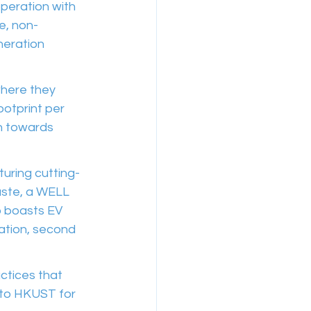
peration with 
e, non-
neration 
where they 
otprint per 
on towards 
uring cutting-
aste, a WELL 
o boasts EV 
lation, second 
actices that 
 to HKUST for 