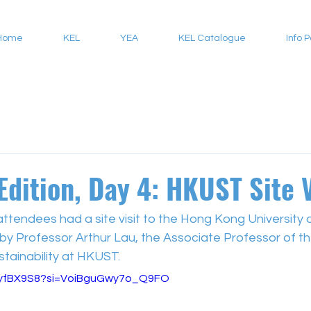
Home
KEL
YEA
KEL Catalogue
Info 
Edition, Day 4: HKUST Site V
attendees had a site visit to the Hong Kong University 
y Professor Arthur Lau, the Associate Professor of the
tainability at HKUST.
_-yfBX9S8?si=VoiBguGwy7o_Q9FO