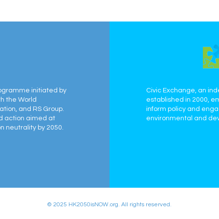
ogramme initiated by
Civic Exchange, an ind
th the World
established in 2000, e
ation, and RS Group.
inform policy and eng
ed action aimed at
environmental and dev
 neutrality by 2050.
© 2025 HK2050isNOW.org. All rights reserved.