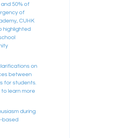
, and 50% of 
rgency of 
Academy, CUHK 
 highlighted 
school 
ity 
arifications on 
nces between 
 for students. 
 to learn more 
husiasm during 
e-based 