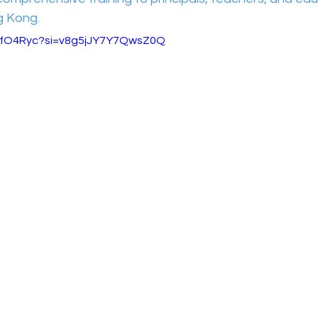
g Kong.
zVlfO4Ryc?si=v8g5jJY7Y7QwsZ0Q