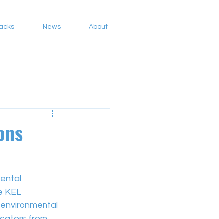
Packs
News
About
ons
ental 
e KEL 
environmental 
ucators from 