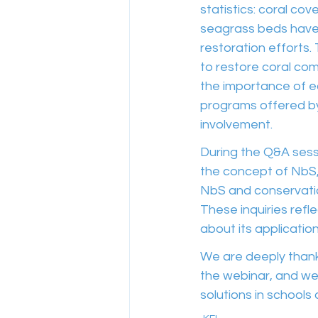
statistics: coral c
seagrass beds have 
restoration efforts
to restore coral com
the importance of e
programs offered b
involvement.
During the Q&A sessi
the concept of NbS,
NbS and conservation
These inquiries refl
about its applicatio
We are deeply thankf
the webinar, and we
solutions in schools