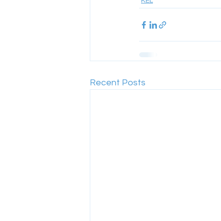
KEL
Recent Posts