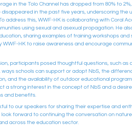
overage in the Tolo Channel has dropped from 80% to 2%
disappeared in the past five years, underscoring the u
. To address this, WWF-HK is collaborating with Coral 
munities using sexual and asexual propagation. He also
ducation, sharing examples of training workshops and 
y WWF-HK to raise awareness and encourage commun
on, participants posed thoughtful questions, such as cl
 ways schools can support or adopt NbS, the differe
, and the availability of outdoor educational programs
ect a strong interest in the concept of NbS and a desire
ns and benefits.
ul to our speakers for sharing their expertise and ent
 look forward to continuing the conversation on natur
 and across the education sector.