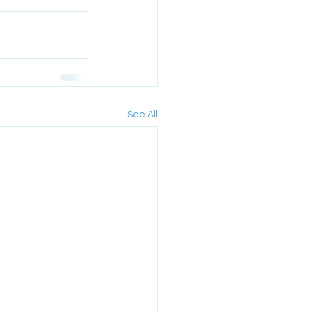
See All