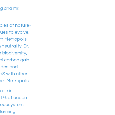
g and Mr. 
iples of nature-
ues to evolve. 
n Metropolis 
eutrality. Dr. 
biodiversity, 
l carbon gain 
ides and 
bS with other 
ern Metropolis.
ole in 
0.1% of ocean 
f ecosystem 
alarming 