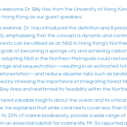
welcome Dr. Billy Hau from the University of Hong Kon
-Hong Kong as our guest speakers.
the webinar, Dr. Hau introduced the definition and 8 princ
S), emphasising that the concept is dynamic and contin
rests can be utilised as an NbS in Hong Kong's Norther
s goals of becoming a sponge city and achieving carbon n
 adopting NbS in the Northern Metropolis could restore 
age and sequestration—resulting in an estimated tota
reforestation—and reduce disaster risks such as landsl
ded by stressing the importance of integrating forest N
 Bay Area and reaffirmed its feasibility within the North
hared valuable insights about the ocean and its critical r
fe. He explained that while coral reefs cover less than 
 to 25% of marine biodiversity, provide a wide range o
m an essential habitat for marine life. Mr. So reported 