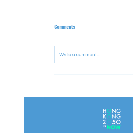
Comments
Write a comment...
Empowering Educators for a
Sustainable Future: Highlights
from the KEL Sustainable
Consumption Workshop