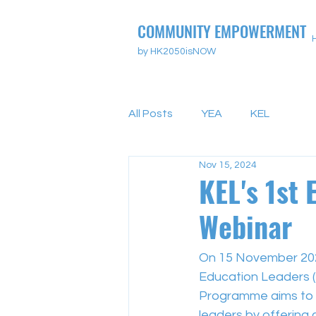
COMMUNITY EMPOWERMENT
by HK2050isNOW
All Posts
YEA
KEL
Nov 15, 2024
KEL's 1st 
Webinar
On 15 November 202
Education Leaders 
Programme aims to 
leaders by offering 