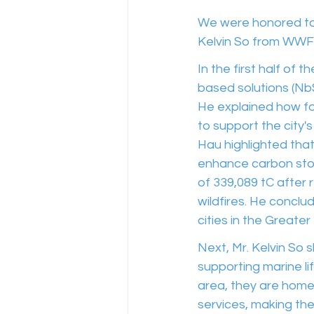
We were honored to 
Kelvin So from WWF
In the first half of 
based solutions (Nb
He explained how fo
to support the city'
Hau highlighted that
enhance carbon stor
of 339,089 tC after 
wildfires. He conclu
cities in the Greater
Next, Mr. Kelvin So s
supporting marine li
area, they are home
services, making the