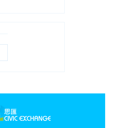
 1st Edition,
rbonisation Webinar