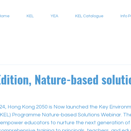
Home
KEL
YEA
KEL Catalogue
Info 
Edition, Nature-based soluti
4, Hong Kong 2050 is Now launched the Key Environm
(KEL) Programme Nature-based Solutions Webinar. Th
empower educators to nurture the next generation of 
comprehensive training to principals, teachers, and ed