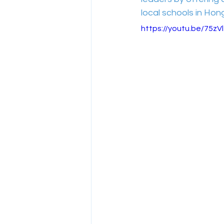
local schools in Hon
https://youtu.be/75