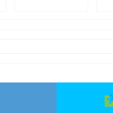
KEL's 1st Edition, Sustainable
KEL's
Consumption Webinar
Deca