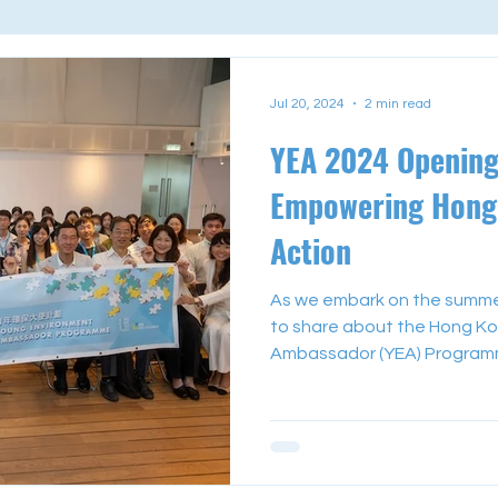
Jul 20, 2024
2 min read
YEA 2024 Openin
Empowering Hong 
Action
As we embark on the summer 
to share about the Hong Ko
Ambassador (YEA) Programme
Form 3 to Form 5 local stud
summer to exploring their rol
communities. During our ope
attendees had the honour of
speakers including Mr. Evan