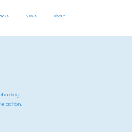
Packs
News
About
ebrating
e action.