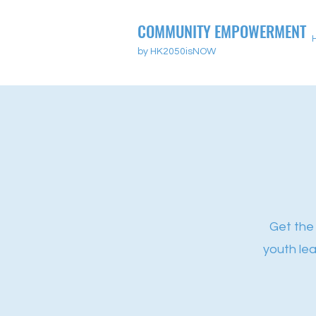
COMMUNITY EMPOWERMENT
by HK2050isNOW
Get the
youth le