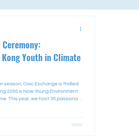
g Ceremony:
Kong Youth in Climate
season, Civic Exchange is thrilled
ng 2050 is Now Young Environment
. This year, we host 35 passionate
ents who have dedicated their
es in climate action within their local
ning ceremony on 20 July,
 hearing insights from distinguished
 Auyang, our chairman, and g