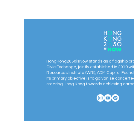
HongKong2050isNow stands as a flagship pr
Civic Exchange, jointly established in 2019 wi
Resources Institute (WRI), ADM Capital Found
Its primary objective is to galvanise concert
steering Hong Kong towards achieving carbon