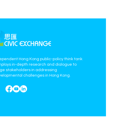
ependent Hong Kong public-policy think tank
mploys in-depth research and dialogue to
age stakeholders in addressing
elopmental challenges in Hong Kong.