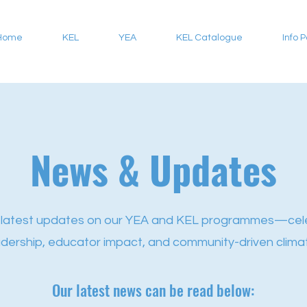
Home
KEL
YEA
KEL Catalogue
Info 
News & Updates
 latest updates on our YEA and KEL programmes—cel
adership, educator impact, and community-driven climat
Our latest news can be read below: