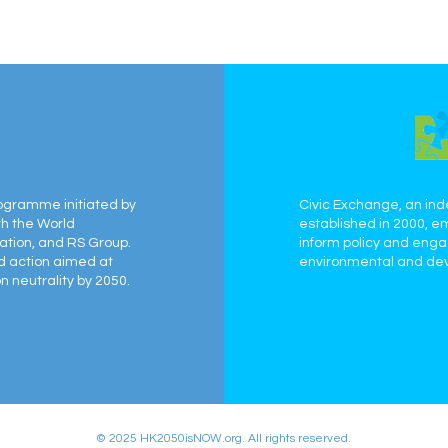
ogramme initiated by
Civic Exchange, an ind
th the World
established in 2000, e
ation, and RS Group.
inform policy and eng
ed action aimed at
environmental and dev
 neutrality by 2050.
© 2025 HK2050isNOW.org. All rights reserved.