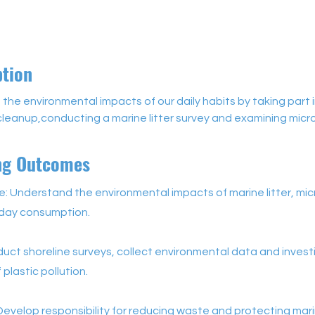
ption
 the environmental impacts of our daily habits by taking part i
cleanup,conducting a marine litter survey and examining micro
ng Outcomes
 Understand the environmental impacts of marine litter, mic
day consumption.
nduct shoreline surveys, collect environmental data and inves
 plastic pollution.
Develop responsibility for reducing waste and protecting mar