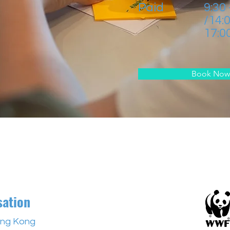
Paid
9:30
/14:
17:0
Book Now
sation
ng Kong