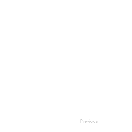
Previous