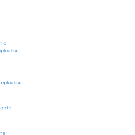
n a 
plastics.
roplastics
tigate
ine