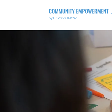
COMMUNITY EMPOWERMENT
by HK2050isNOW