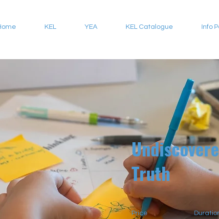
Home
KEL
YEA
KEL Catalogue
Info 
Undiscover
Truth
Price
Duratio