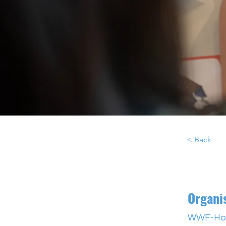
< Back
Organi
WWF-Ho