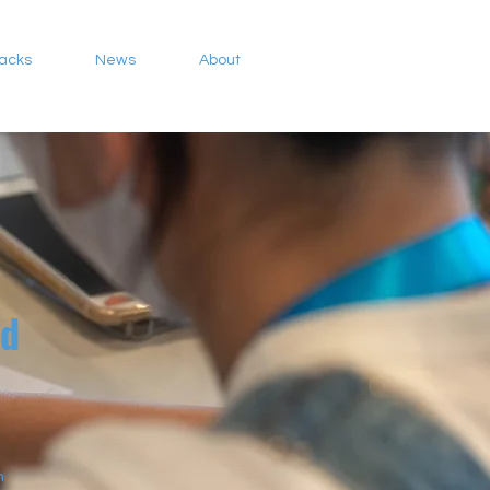
Packs
News
About
ed
n