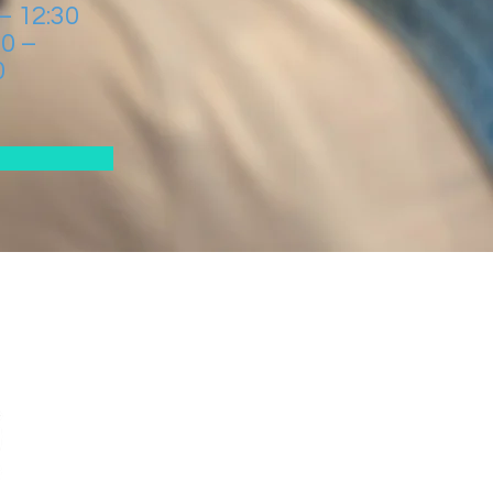
 – 12:30
00 –
0