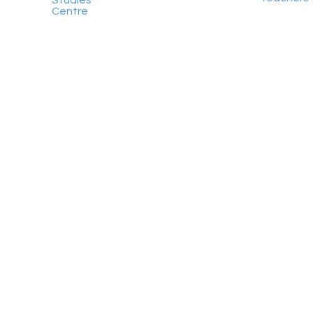
Studies
Centre