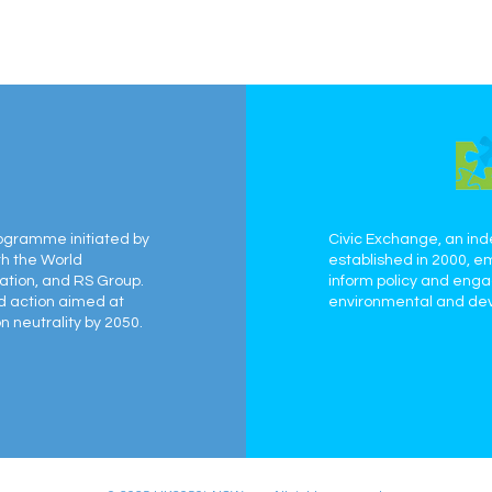
ogramme initiated by
Civic Exchange, an ind
th the World
established in 2000, e
ation, and RS Group.
inform policy and eng
ed action aimed at
environmental and dev
 neutrality by 2050.