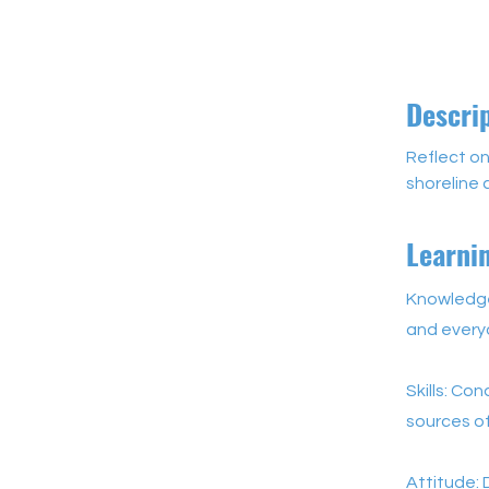
Descri
Reflect on
shoreline 
Learni
Knowledge:
and every
Skills: Co
sources of
Attitude: 