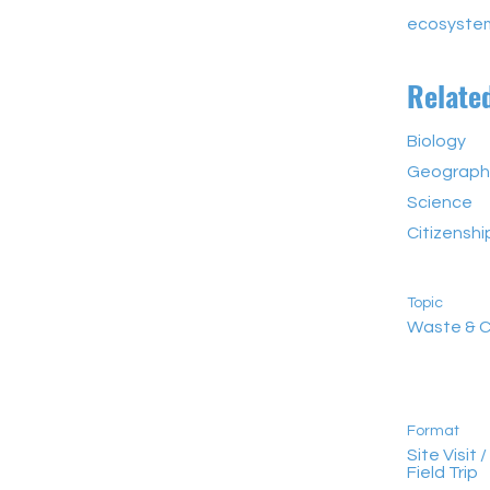
ecosyste
Relate
Biology
Geograph
Science
Citizensh
Topic
Waste & C
Format
Site Visit /
Field Trip