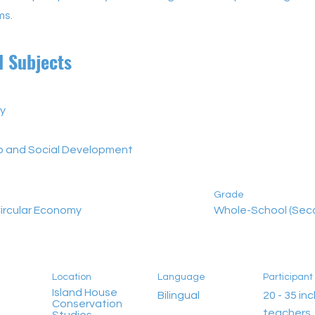
ms.
d Subjects
y
ip and Social Development
Grade
ircular Economy
Whole-School (Sec
Location
Language
Participan
Island House
Bilingual
20 - 35 incl
Conservation
teachers