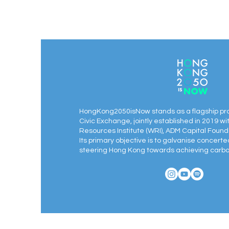
HongKong2050isNow stands as a flagship pr
Civic Exchange, jointly established in 2019 wi
Resources Institute (WRI), ADM Capital Found
Its primary objective is to galvanise concert
steering Hong Kong towards achieving carbon