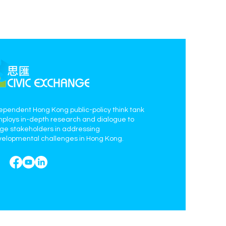
ependent Hong Kong public-policy think tank
mploys in-depth research and dialogue to
age stakeholders in addressing
elopmental challenges in Hong Kong.