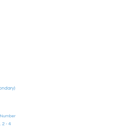
ondary)
t Number
. 2 - 4