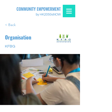
COMMUNITY EMPOWERMENT
by HK2050isNOW
< Back
Organisation
KFBG