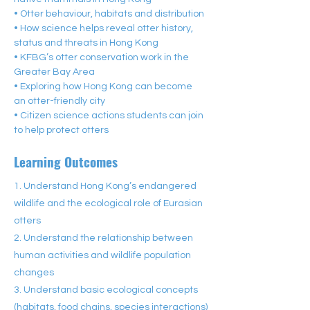
• Otter behaviour, habitats and distribution
• How science helps reveal otter history, 
status and threats in Hong Kong
• KFBG’s otter conservation work in the 
Greater Bay Area
• Exploring how Hong Kong can become 
an otter-friendly city
• Citizen science actions students can join 
to help protect otters
Learning Outcomes
1. Understand Hong Kong’s endangered
wildlife and the ecological role of Eurasian
otters
2. Understand the relationship between
human activities and wildlife population
changes
3. Understand basic ecological concepts
(habitats, food chains, species interactions)