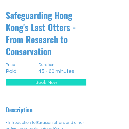
Safeguarding Hong
Kong's Last Otters -
From Research to
Conservation
Price
Duration
Paid
45 - 60 minutes
Book Now
Description
• Introduction to Eurasian otters and other 
native mammals in Hong Kong