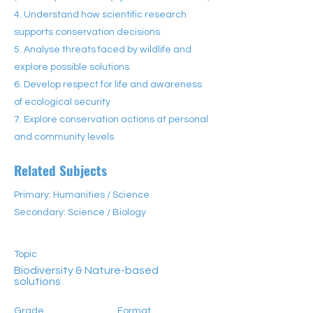
4. Understand how scientific research
supports conservation decisions
5. Analyse threats faced by wildlife and
explore possible solutions
6. Develop respect for life and awareness
of ecological security
7. Explore conservation actions at personal
and community levels
Related Subjects
Primary: Humanities / Science
Secondary: Science / Biology
Topic
Biodiversity & Nature-based
solutions
Grade
Format