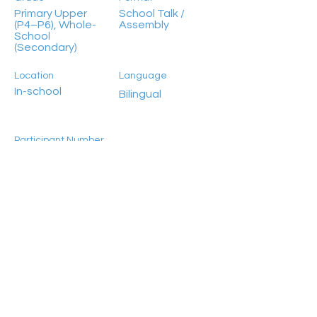
Primary Upper
School Talk /
(P4–P6), Whole-
Assembly
School
(Secondary)
Location
Language
In-school
Bilingual
Participant Number
Previous
Next
Unlimited
HongKong2050isNow stands as a flagship
programme initiated by Civic Exchange, jointly
established in 2019 with the World Resources