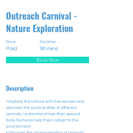
Outreach Carnival -
Nature Exploration
Price
Duration
Paid
90 mins
Book Now
Description
• Explore the nature with five senses and 
discover the survival skills of different 
animals; Understand how their special 
body features help them adapt to the 
environment
• Discover the characteristics of animals 