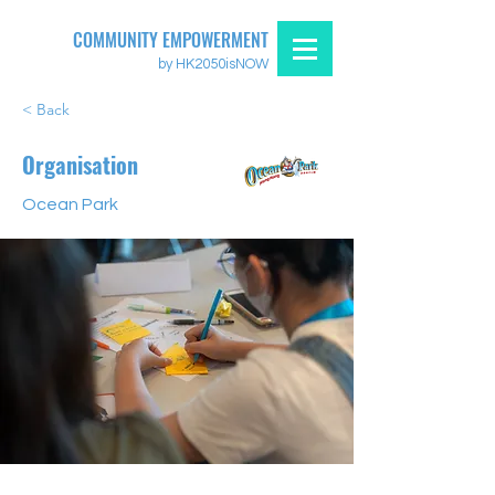
COMMUNITY EMPOWERMENT
by HK2050isNOW
< Back
Organisation
Ocean Park