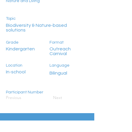
Nature and Living
Topic
Biodiversity & Nature-based
solutions
Grade
Format
Kindergarten
Outreach
Carnival
Location
Language
In-school
Bilingual
Participant Number
Previous
Next
100+