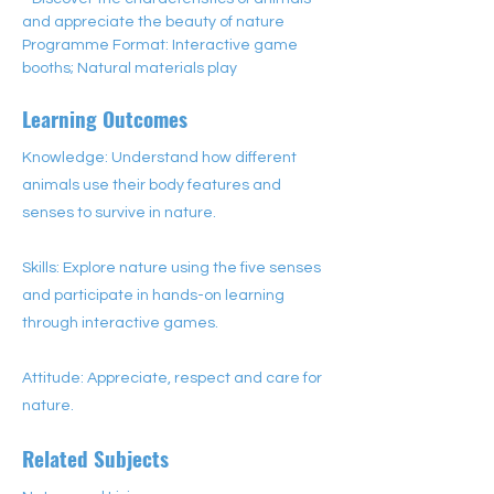
and appreciate the beauty of nature
Programme Format: Interactive game 
booths; Natural materials play
Learning Outcomes
Knowledge: Understand how different
animals use their body features and
senses to survive in nature.
Skills: Explore nature using the five senses
and participate in hands-on learning
through interactive games.
Attitude: Appreciate, respect and care for
nature.
Related Subjects