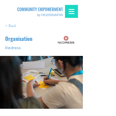
COMMUNITY EMPOWERMENT
by HK2050isNOW
< Back
Organisation
Redress