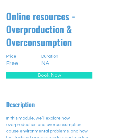
Online resources -
Overproduction &
Overconsumption
Price
Duration
Free
NA
Book Now
Description
In this module, we’ll explore how 
overproduction and overconsumption 
cause environmental problems, and how 
fast fashion business models and modern 