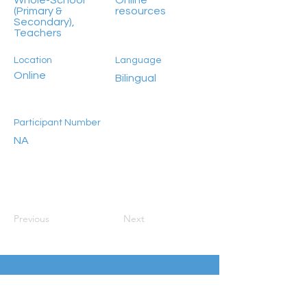
Whole-School
Online
(Primary &
resources
Secondary),
Teachers
Location
Language
Online
Bilingual
Participant Number
NA
Previous
Next