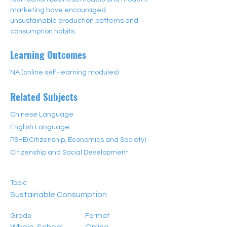
marketing have encouraged 
unsustainable production patterns and 
consumption habits.
Learning Outcomes
NA (online self-learning modules)
Related Subjects
Chinese Language
English Language
PSHE(Citizenship, Economics and Society)
Citizenship and Social Development
Topic
Sustainable Consumption
Grade
Format