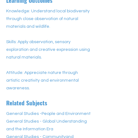
Learning Outcomes
Knowledge: Understand local biodiversity
through close observation of natural
materials and wildlife.
Skills: Apply observation, sensory
exploration and creative expression using
natural materials.
Attitude: Appreciate nature through
artistic creativity and environmental
awareness.
Related Subjects
General Studies -People and Environment
General Studies - Global Understanding
and the Information Era
General Studies - Communityand