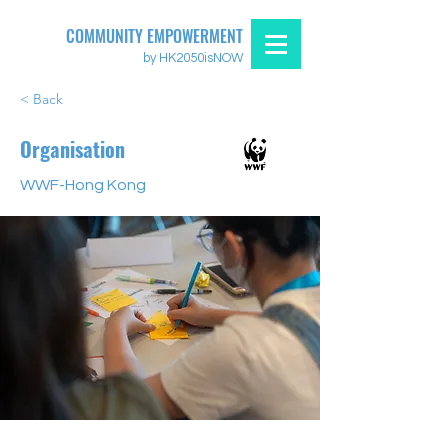
COMMUNITY EMPOWERMENT
by HK2050isNOW
< Back
Organisation
WWF-Hong Kong