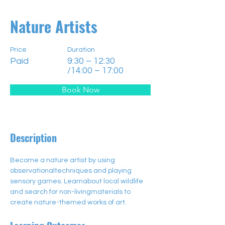
Nature Artists
Price
Duration
Paid
9:30 – 12:30
/14:00 – 17:00
Book Now
Description
Become a nature artist by using 
observationaltechniques and playing 
sensory games. Learnabout local wildlife 
and search for non-livingmaterials to 
create nature-themed works of art.