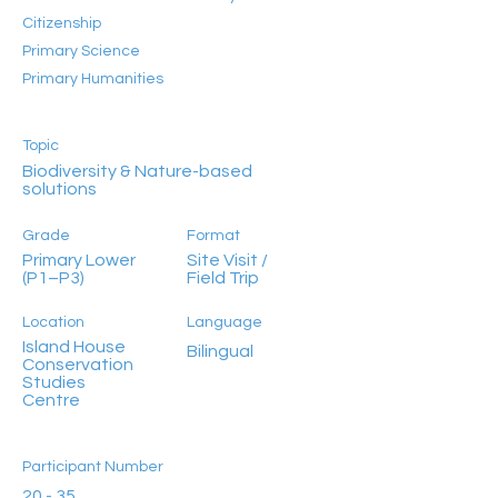
Citizenship
Primary Science
Primary Humanities
Topic
Biodiversity & Nature-based
solutions
Grade
Format
Primary Lower
Site Visit /
(P1–P3)
Field Trip
Location
Language
Island House
Bilingual
Conservation
Studies
Centre
Participant Number
20 - 35