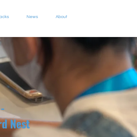
Packs
News
About
-
ird Nest