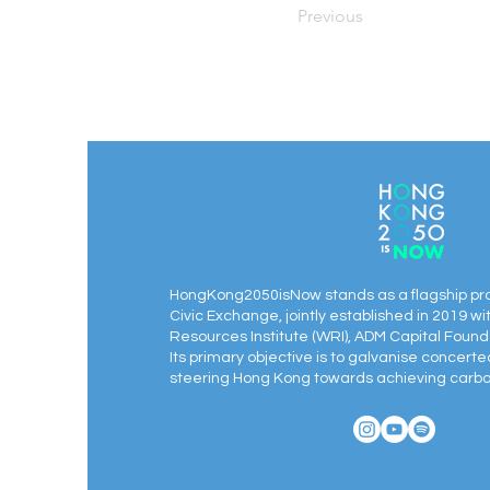
Previous
HongKong2050isNow stands as a flagship pr
Civic Exchange, jointly established in 2019 wi
Resources Institute (WRI), ADM Capital Found
Its primary objective is to galvanise concert
steering Hong Kong towards achieving carbon