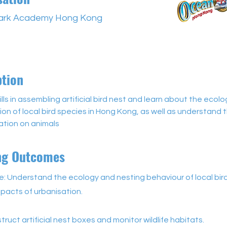
ark Academy Hong Kong
ption
ills in assembling artificial bird nest and learn about the ecol
on of local bird species in Hong Kong, as well as understand 
ation on animals
ng Outcomes
: Understand the ecology and nesting behaviour of local bir
pacts of urbanisation.
struct artificial nest boxes and monitor wildlife habitats.