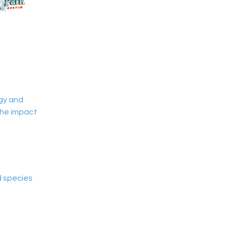
ogy and 
the impact 
d species