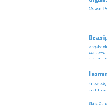
Ocean P
Descri
Acquire sk
conservati
of urbaniz
Learni
Knowledge
and the im
Skills: Con