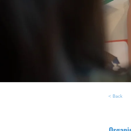
< Back
Organi