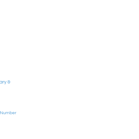
ary &
t Number