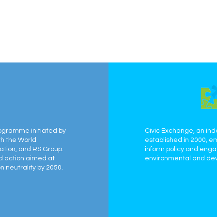
ogramme initiated by
Civic Exchange, an ind
th the World
established in 2000, e
ation, and RS Group.
inform policy and eng
ed action aimed at
environmental and dev
 neutrality by 2050.