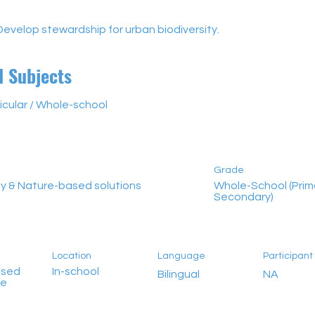
Develop stewardship for urban biodiversity.
d Subjects
icular / Whole-school
Grade
ty & Nature-based solutions
Whole-School (Prim
Secondary)
Location
Language
Participan
ased
In-school
Bilingual
NA
me