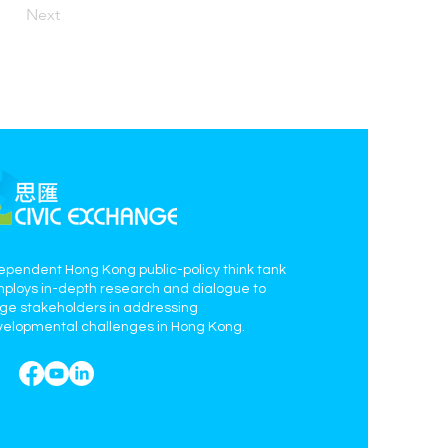
Next
ependent Hong Kong public-policy think tank
mploys in-depth research and dialogue to
age stakeholders in addressing
elopmental challenges in Hong Kong.