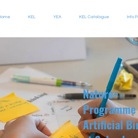
Home
KEL
YEA
KEL Catalogue
Info 
Nature+
Programme 
Artificial B