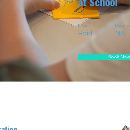
at School
Price
Duratio
Paid
NA
Book Now
sation