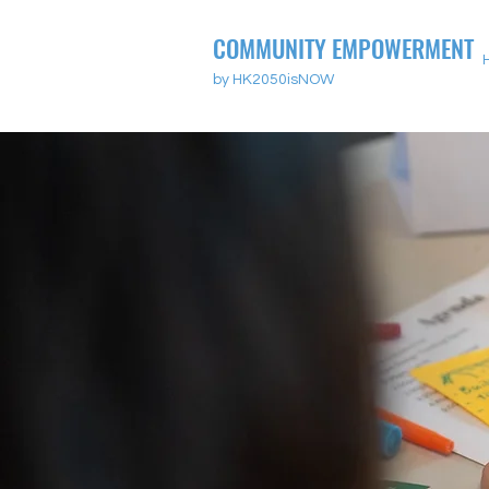
COMMUNITY EMPOWERMENT
by HK2050isNOW