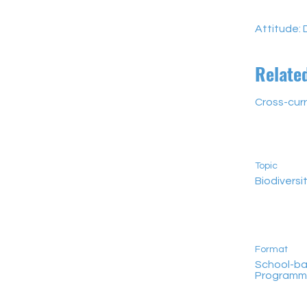
Attitude: 
Relate
Cross-curr
Topic
Biodiversi
Format
School-b
Program