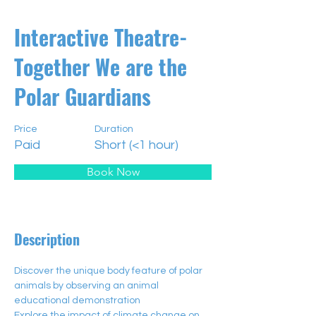
Interactive Theatre-
Together We are the
Polar Guardians
Price
Duration
Paid
Short (<1 hour)
Book Now
Description
Discover the unique body feature of polar 
animals by observing an animal 
educational demonstration​
Explore the impact of climate change on 