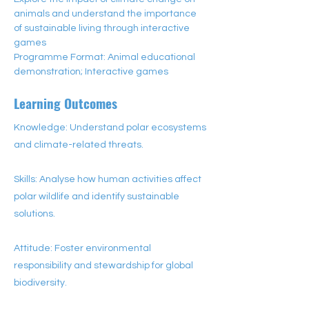
animals and understand the importance 
of sustainable living through interactive 
games
Programme Format: Animal educational 
demonstration; Interactive games
Learning Outcomes
Knowledge: Understand polar ecosystems
and climate-related threats.
Skills: Analyse how human activities affect
polar wildlife and identify sustainable
solutions.
Attitude: Foster environmental
responsibility and stewardship for global
biodiversity.