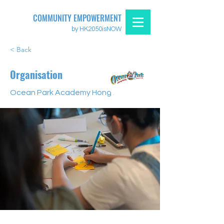
COMMUNITY EMPOWERMENT
by HK2050isNOW
< Back
Organisation
Ocean Park Academy Hong Kong