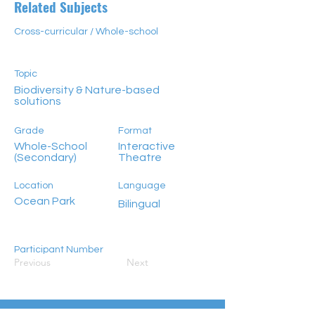
Related Subjects
Cross-curricular / Whole-school
Topic
Biodiversity & Nature-based
solutions
Grade
Format
Whole-School
Interactive
(Secondary)
Theatre
Location
Language
Ocean Park
Bilingual
Participant Number
Previous
Next
100+