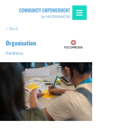
COMMUNITY EMPOWERMENT
by HK2050isNOW
< Back
Organisation
Redress