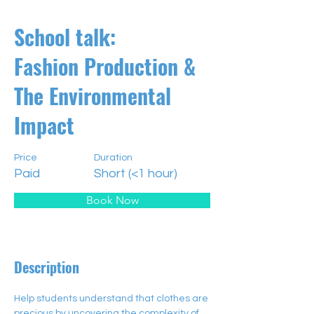
School talk:
Fashion Production &
The Environmental
Impact
Price
Duration
Paid
Short (<1 hour)
Book Now
Description
Help students understand that clothes are 
precious by uncovering the complexity of 