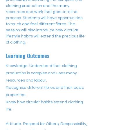
clothing production and the many 
resources and work that goes into the 
process. Students will have opportunities 
to touch and feel different fibres. The 
session will also introduce how circular 
lifestyle habits will extend the precious life 
of clothing.
Learning Outcomes
Knowledge: Understand that clothing
production is complex and uses many
resources and labour.
Recognise different fibres and their basic
properties.
Know how circular habits extend clothing
life.
Attitude: Respect for Others, Responsibility,