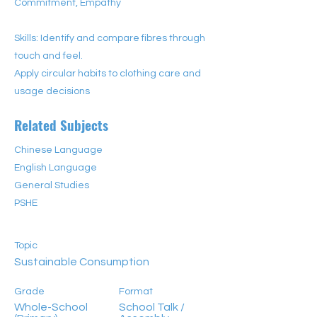
Commitment, Empathy
Skills: Identify and compare fibres through
touch and feel.
Apply circular habits to clothing care and
usage decisions
Related Subjects
Chinese Language
English Language
General Studies
PSHE
Topic
Sustainable Consumption
Grade
Format
Whole-School
School Talk /