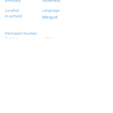
(Primary)
Assembly
Location
Language
In-school
Bilingual
Participant Number
Previous
Next
100+
HongKong2050isNow stands as a flagship
programme initiated by Civic Exchange, jointly
established in 2019 with the World Resources
Institute (WRI), ADM Capital Foundation, and RS
Group. Its primary objective is to galvanise
concerted action aimed at steering Hong Kong
towards achieving carbon neutrality by 2050.