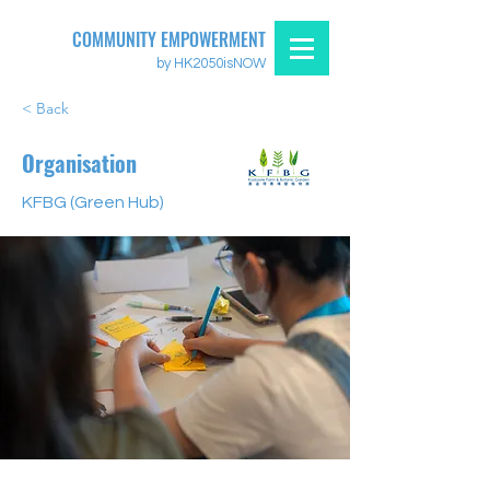
COMMUNITY EMPOWERMENT
by HK2050isNOW
< Back
Organisation
KFBG (Green Hub)