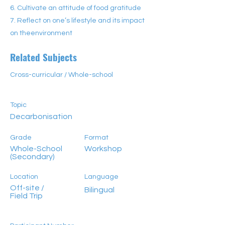
6. Cultivate an attitude of food gratitude
7. Reflect on one’s lifestyle and its impact
on theenvironment
Related Subjects
Cross-curricular / Whole-school
Topic
Decarbonisation
Grade
Format
Whole-School
Workshop
(Secondary)
Location
Language
Off-site /
Bilingual
Field Trip