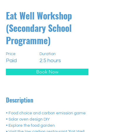
Eat Well Workshop
(Secondary School
Programme)
Price
Duration
Paid
2.5 hours
Book Now
Description
• Food choice and carbon emission game
• Solar oven design DIY
• Explore the food garden
• Visit the low carbon restaurant ‘Eat Well 