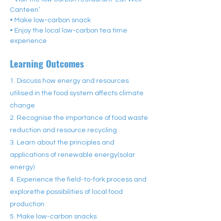
Canteen’
• Make low-carbon snack
• Enjoy the local low-carbon tea time 
experience
Learning Outcomes
1. Discuss how energy and resources
utilised in the food system affects climate
change
2. Recognise the importance of food waste
reduction and resource recycling
3. Learn about the principles and
applications of renewable energy(solar
energy)
4. Experience the field-to-fork process and
explorethe possibilities of local food
production
5. Make low-carbon snacks