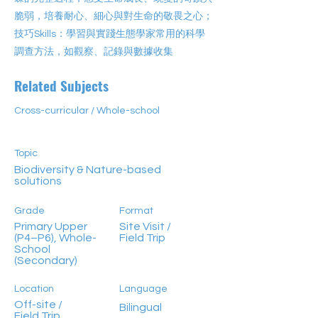
脆弱，培養耐心、細心與對生命的敬畏之心；
技巧Skills：學習與實踐生態學家常用的科學
調查方法，如觀察、記錄與數據收集
Related Subjects
Cross-curricular / Whole-school
Topic
Biodiversity & Nature-based
solutions
Grade
Format
Primary Upper
Site Visit /
(P4–P6), Whole-
Field Trip
School
(Secondary)
Location
Language
Off-site /
Bilingual
Field Trip