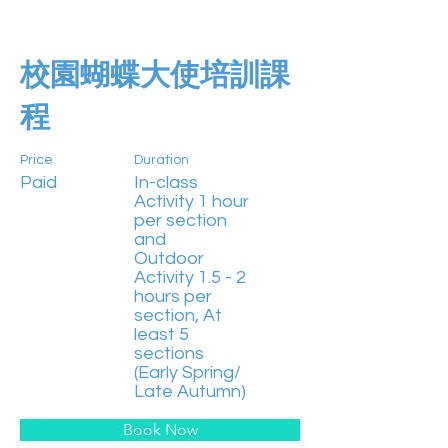
校園蝴蝶大使培訓課
程
Price
Duration
Paid
In-class
Activity 1 hour
per section
and
Outdoor
Activity 1.5 - 2
hours per
section, At
least 5
sections
(Early Spring/
Late Autumn)
Book Now