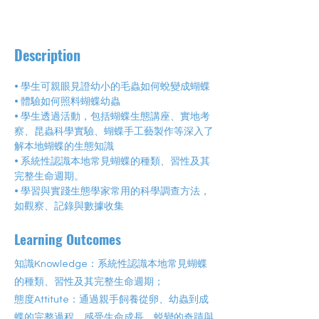
Description
• 學生可親眼見證幼小的毛蟲如何蛻變成蝴蝶
• 體驗如何照料蝴蝶幼蟲
• 學生透過活動，包括蝴蝶生態講座、實地考
察、昆蟲科學實驗、蝴蝶手工藝製作等深入了
解本地蝴蝶的生態知識
• 系統性認識本地常見蝴蝶的種類、習性及其
完整生命週期。
• 學習與實踐生態學家常用的科學調查方法，
如觀察、記錄與數據收集
Learning Outcomes
知識Knowledge：系統性認識本地常見蝴蝶
的種類、習性及其完整生命週期；
態度Attitute：通過親手飼養從卵、幼蟲到成
蝶的完整過程，感受生命成長、蜕變的奇蹟與