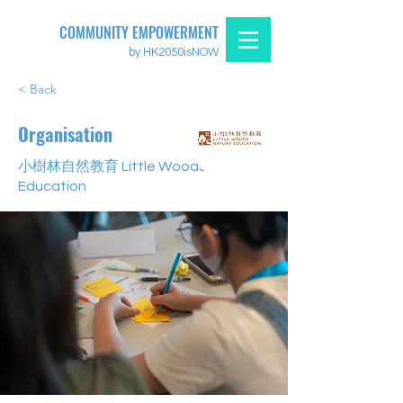
COMMUNITY EMPOWERMENT
by HK2050isNOW
< Back
Organisation
小樹林自然教育 Little Woods Nature
Education