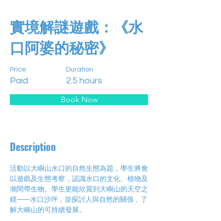
實境解謎遊戲：《水
口阿婆的秘密》
Price
Duration
Paid
2.5 hours
Book Now
Description
活動以大嶼山水口的自然生態為題，學生將會
以遊戲及生態考察，認識水口的文化、植物及
潮間帶生物。學生更能欣賞到大嶼山的天空之
鏡⸺水口沙坪，並探討人與自然的關係，了
解大嶼山的可持續發展。