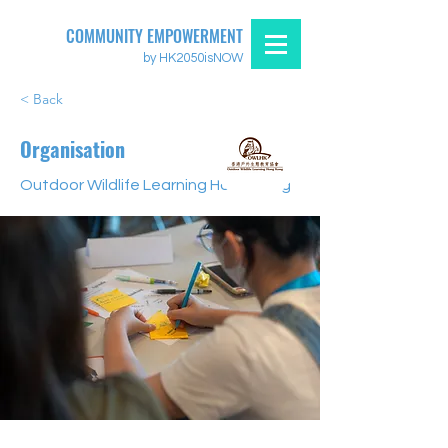
COMMUNITY EMPOWERMENT
by HK2050isNOW
< Back
Organisation
Outdoor Wildlife Learning Hong Kong