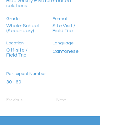
Biodiversity & Nature-based
solutions
Grade
Format
Whole-School
Site Visit /
(Secondary)
Field Trip
Location
Language
Off-site /
Cantonese
Field Trip
Participant Number
30 - 60
Previous
Next