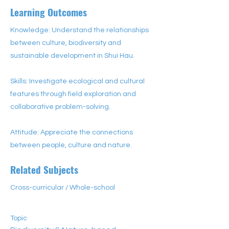
Learning Outcomes
Knowledge: Understand the relationships
between culture, biodiversity and
sustainable development in Shui Hau.
Skills: Investigate ecological and cultural
features through field exploration and
collaborative problem-solving.
Attitude: Appreciate the connections
between people, culture and nature.
Related Subjects
Cross-curricular / Whole-school
Topic