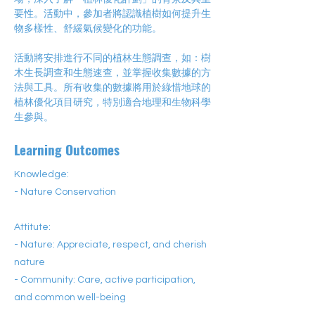
要性。活動中，參加者將認識植樹如何提升生
物多樣性、舒緩氣候變化的功能。
活動將安排進行不同的植林生態調查，如：樹
木生長調查和生態速查，並掌握收集數據的方
法與工具。所有收集的數據將用於綠惜地球的
植林優化項目研究，特別適合地理和生物科學
生參與。
Learning Outcomes
Knowledge:
- Nature Conservation
Attitute:
- Nature: Appreciate, respect, and cherish
nature
- Community: Care, active participation,
and common well-being