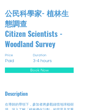
公民科學家- 植林生
態調查
Citizen Scientists -
Woodland Survey
Price
Duration
Paid
3-4 hours
Book Now
Description
在導師的帶領下，參加者將參觀綠惜地球植樹
場，深入了解「植林優化計劃」的背景及其重