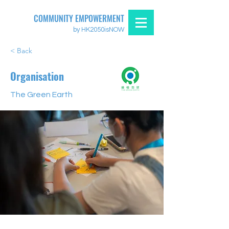
COMMUNITY EMPOWERMENT
by HK2050isNOW
< Back
Organisation
The Green Earth