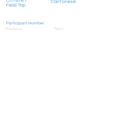
Off-site /
Cantonese
Field Trip
Participant Number
Previous
Next
20 - 50
HongKong2050isNow stands as a flagship
programme initiated by Civic Exchange, jointly
established in 2019 with the World Resources
Institute (WRI), ADM Capital Foundation, and RS
Group. Its primary objective is to galvanise
concerted action aimed at steering Hong Kong
towards achieving carbon neutrality by 2050.