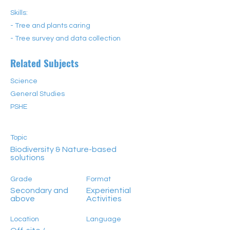
Skills:
- Tree and plants caring
- Tree survey and data collection
Related Subjects
Science
General Studies
PSHE
Topic
Biodiversity & Nature-based
solutions
Grade
Format
Secondary and
Experiential
above
Activities
Location
Language