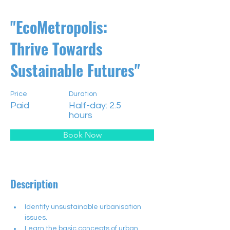
"EcoMetropolis:
Thrive Towards
Sustainable Futures"
Price
Duration
Paid
Half-day: 2.5
hours
Book Now
Description
Identify unsustainable urbanisation 
issues.
Learn the basic concepts of urban 