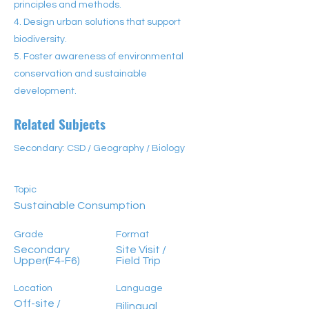
principles and methods.
4. Design urban solutions that support
biodiversity.
5. Foster awareness of environmental
conservation and sustainable
development.
Related Subjects
Secondary: CSD / Geography / Biology
Topic
Sustainable Consumption
Grade
Format
Secondary
Site Visit /
Upper(F4-F6)
Field Trip
Location
Language
Off-site /
Bilingual