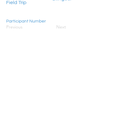
Field Trip
Participant Number
Previous
Next
15 - 45
HongKong2050isNow stands as a flagship
programme initiated by Civic Exchange, jointly
established in 2019 with the World Resources
Institute (WRI), ADM Capital Foundation, and RS
Group. Its primary objective is to galvanise
concerted action aimed at steering Hong Kong
towards achieving carbon neutrality by 2050.