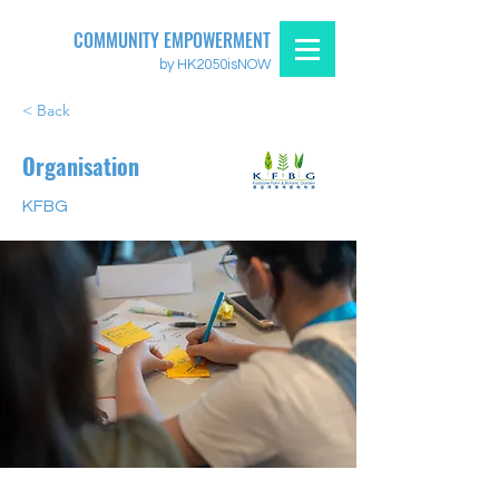
COMMUNITY EMPOWERMENT
by HK2050isNOW
< Back
Organisation
KFBG