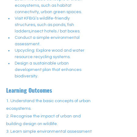
ecosystems, such as habitat 
connectivity, urban green spaces.
Visit KFBG’s wildlife-friendly 
structures, such as ponds, fish 
ladders,insect hotels / bat boxes.
Conduct a simple environmental 
assessment.
Upcycling: Explore wood and water 
resource recycling systems.
Design a sustainable urban 
development plan that enhances 
biodiversity.
Learning Outcomes
1. Understand the basic concepts of urban
ecosystems.
2. Recognise the impact of urban and
building design on wildlife.
3. Learn simple environmental assessment