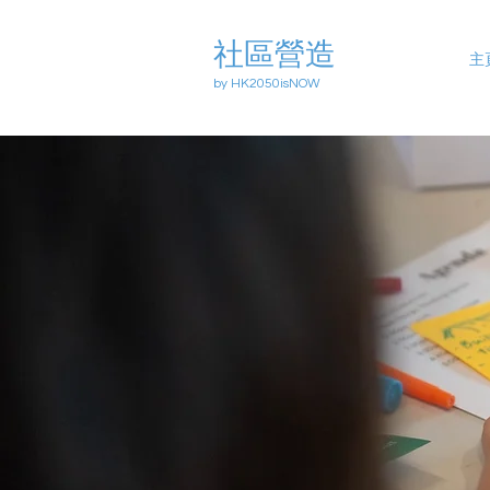
社區營造
主
by HK2050isNOW