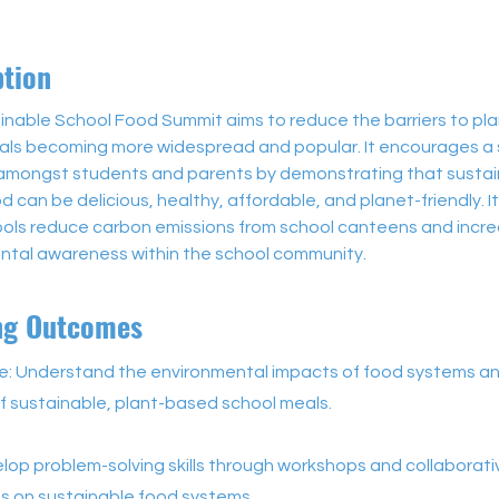
ption
inable School Food Summit aims to reduce the barriers to pl
ls becoming more widespread and popular. It encourages a sh
amongst students and parents by demonstrating that sustai
d can be delicious, healthy, affordable, and planet-friendly. It
ools reduce carbon emissions from school canteens and incre
ntal awareness within the school community. 
ng Outcomes
: Understand the environmental impacts of food systems a
f sustainable, plant-based school meals.
velop problem-solving skills through workshops and collaborati
s on sustainable food systems.