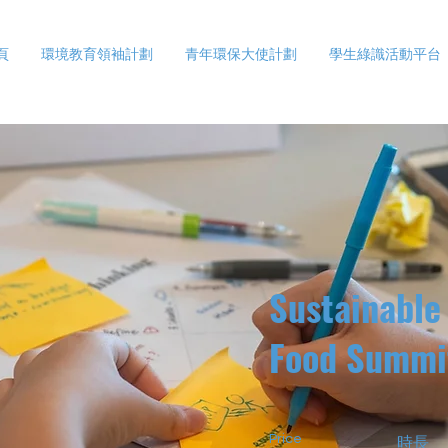
頁
環境教育領袖計劃
青年環保大使計劃
學生綠識活動平台
Sustainable
Food Summi
Price
時長