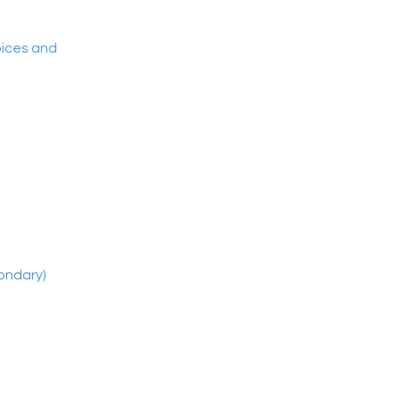
oices and
ondary)