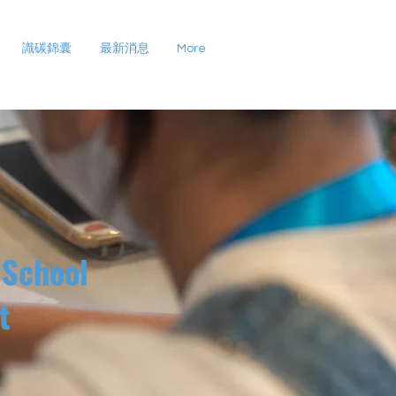
識碳錦囊
最新消息
More
 School
t