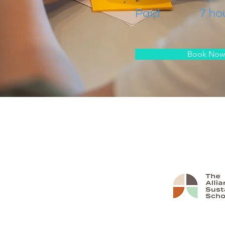
Paid
7 ho
Book Now