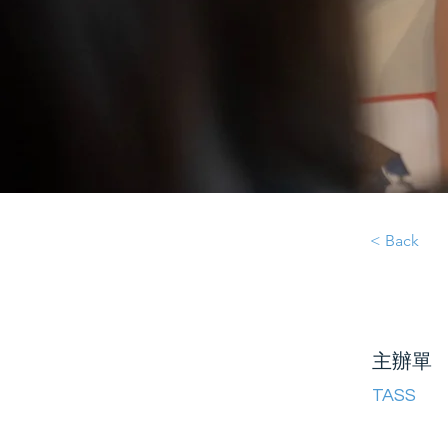
< Back
主辦單
TASS