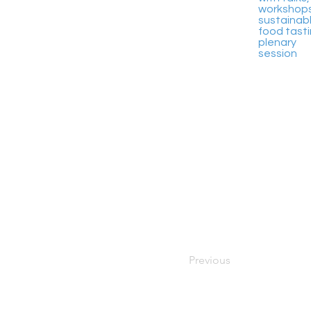
workshops
sustainab
food tasti
plenary
session
Previous