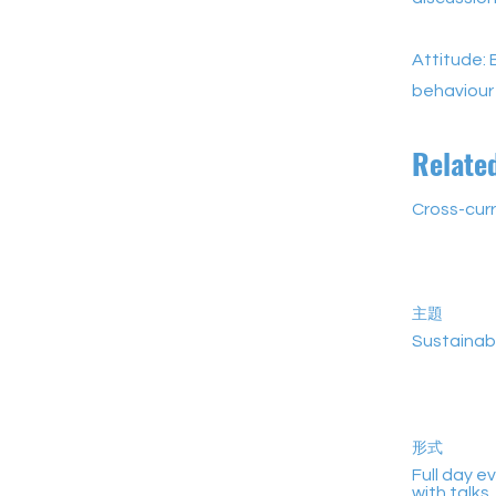
Attitude: 
behaviour
Relate
Cross-curr
主題
Sustainab
形式
Full day e
with talks,