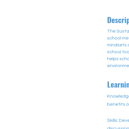
Descri
The Susta
school mea
mindsets 
school foo
helps sch
environme
Learni
Knowledge
benefits o
Skills: De
discussion