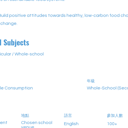
Build positive attitudes towards healthy, low-carbon food ch
 change.
d Subjects
icular / Whole-school
年級
le Consumption
Whole-School (Sec
地點
語言
參加人數
vent
Chosen school
English
100+
venue