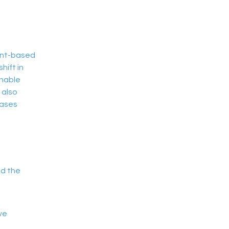
ant-based 
ift in 
nable 
 also 
ases 
nd the
ve