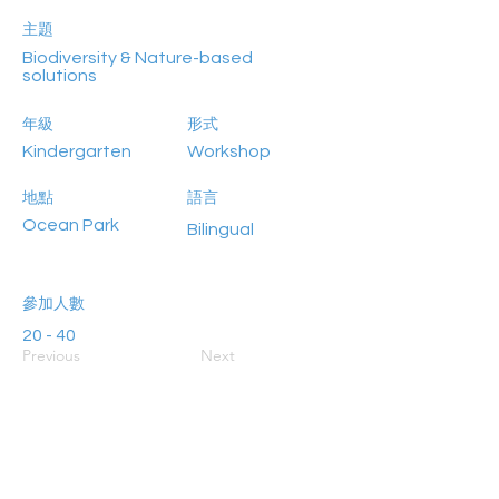
主題
Biodiversity & Nature-based
solutions
年級
形式
Kindergarten
Workshop
地點
語言
Ocean Park
Bilingual
參加人數
20 - 40
Previous
Next