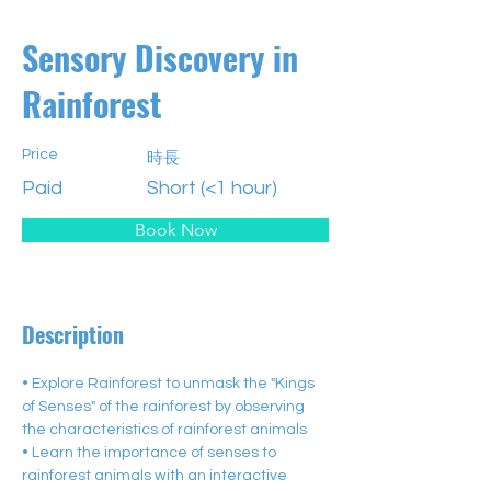
Sensory Discovery in
Rainforest
Price
時長
Paid
Short (<1 hour)
Book Now
Description
• Explore Rainforest to unmask the "Kings 
of Senses" of the rainforest by observing 
the characteristics of rainforest animals
• Learn the importance of senses to 
rainforest animals with an interactive 