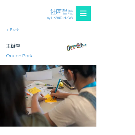
社區營造
by HK2050isNOW
< Back
主辦單
Ocean Park