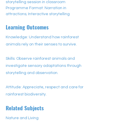
storytelling session in classroom
Programme Format: Narration in 
attractions; Interactive storytelling
Learning Outcomes
Knowledge: Understand how rainforest
animals rely on their senses to survive.
Skills: Observe rainforest animals and
investigate sensory adaptations through
storytelling and observation.
Attitude: Appreciate, respect and care for
rainforest biodiversity.
Related Subjects
Nature and Living