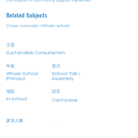
contribute to community support networks.
Related Subjects
Cross-curricular / Whole-school
主題
Sustainable Consumption
年級
形式
Whole-School
School Talk /
(Primary)
Assembly
地點
語言
In-school
Cantonese
參加人數
Previous
Next
>80