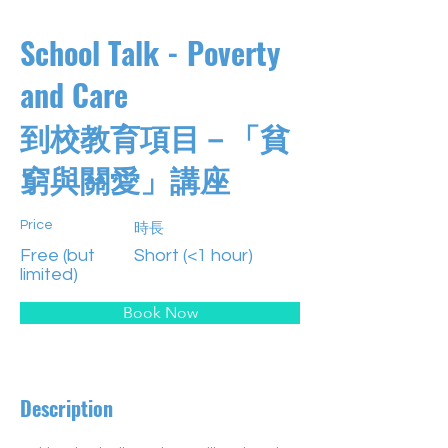
School Talk - Poverty
and Care
到校教育項目－「貧
窮與關愛」講座
Price
時長
Free (but
Short (<1 hour)
limited)
Book Now
Description