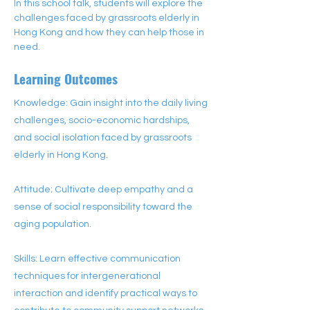
In this school talk, students will explore the 
challenges faced by grassroots elderly in 
Hong Kong and how they can help those in 
need.
Learning Outcomes
Knowledge: Gain insight into the daily living
challenges, socio-economic hardships,
and social isolation faced by grassroots
elderly in Hong Kong.
Attitude: Cultivate deep empathy and a
sense of social responsibility toward the
aging population.
Skills: Learn effective communication
techniques for intergenerational
interaction and identify practical ways to