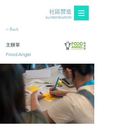
社區營造
by HK2050isNOW
< Back
主辦單
Food Angel