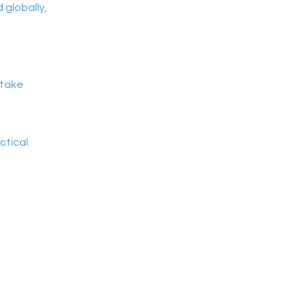
globally,
 take
ctical