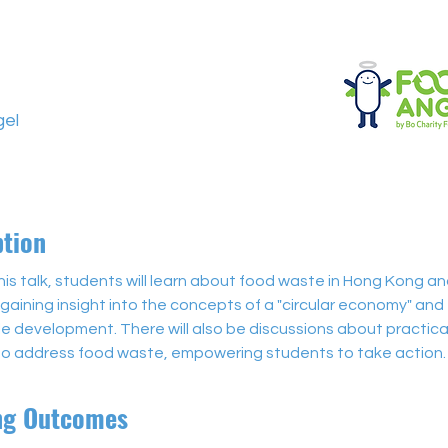
el
ption
is talk, students will learn about food waste in Hong Kong a
 gaining insight into the concepts of a "circular economy" and 
e development. There will also be discussions about practical
 to address food waste, empowering students to take action.
ng Outcomes