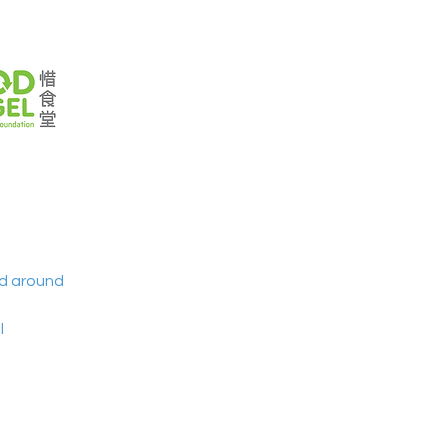
nd around 
 