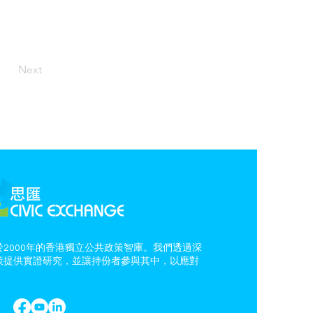
Next
2000年的香港獨立公共政策智庫。我們透過深
策提供實證研究，並讓持份者參與其中，以應對
。