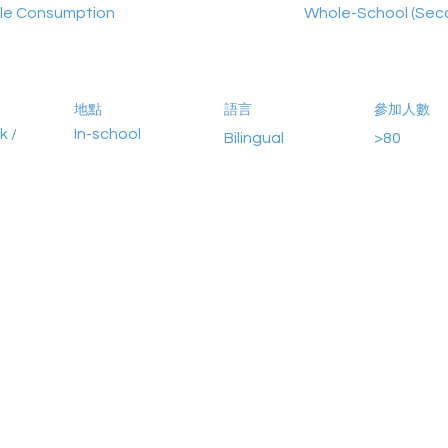
le Consumption
Whole-School (Sec
地點
語言
參加人數
k /
In-school
Bilingual
>80