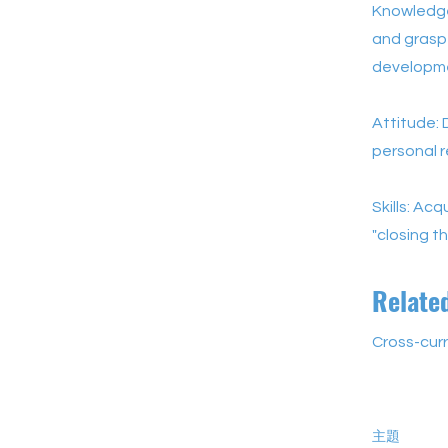
Knowledge
and grasp 
developm
Attitude: 
personal r
Skills: Ac
"closing th
Relate
Cross-curr
主題