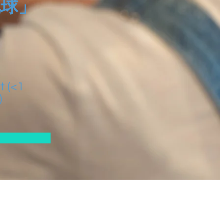
地球」
t (<1
)