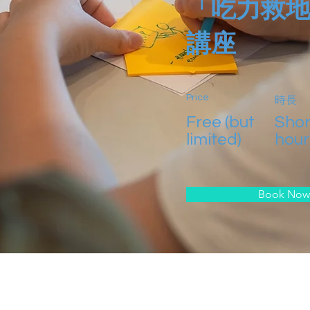
「吃力救
講座
Price
時長
Free (but
Shor
limited)
hour
Book Now