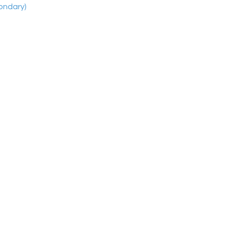
ondary)