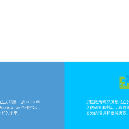
的主力項目，於 2019 年
思匯政策研究所是成立於
Foundation 合作推出，
入的研究和對話，為政
中和的未來。
香港的環境和發展挑戰