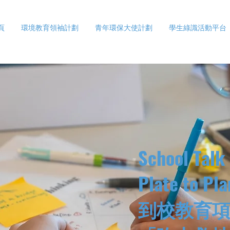
頁
環境教育領袖計劃
青年環保大使計劃
學生綠識活動平台
School Talk
Plate to Pla
到校教育