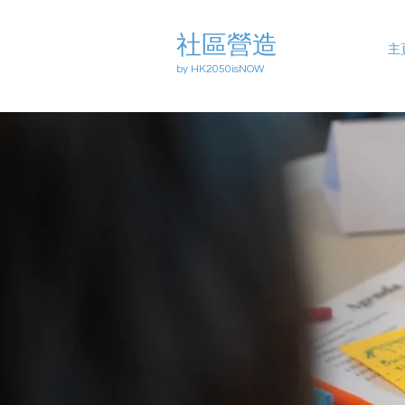
社區營造
主
by HK2050isNOW