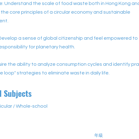
: Understand the scale of food waste both in Hong Kong and 
the core principles of a circular economy and sustainable
ent.
Develop a sense of global citizenship and feel empowered to
esponsibility for planetary health.
quire the ability to analyze consumption cycles and identify pra
e loop" strategies to eliminate waste in daily life.
d Subjects
icular / Whole-school
年級