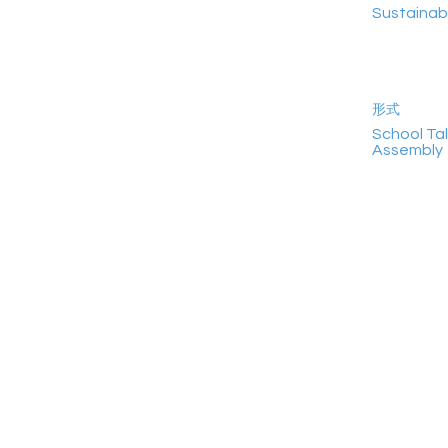
Sustainab
形式
School Tal
Assembly