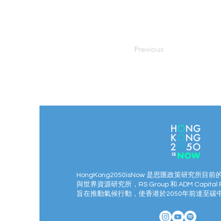
Previous
HongKong2050isNow 是思匯政策研究所目前
與世界資源研究所，RS Group 和 ADM Capital 
旨在推動氣候行動，使香港於2050年前達至碳