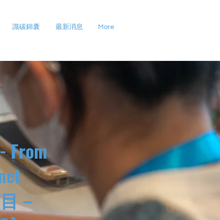
識碳錦囊
最新消息
More
 - From
net
項目－