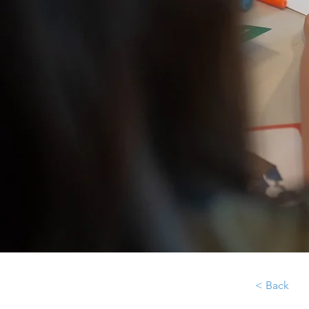
< Back