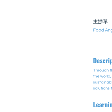
主辦單
Food Ang
Descri
Through th
the world,
sustainabl
solutions
Learni