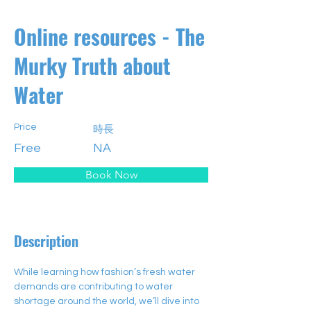
Online resources - The
Murky Truth about
Water
Price
時長
Free
NA
Book Now
Description
While learning how fashion’s fresh water 
demands are contributing to water 
shortage around the world, we’ll dive into 