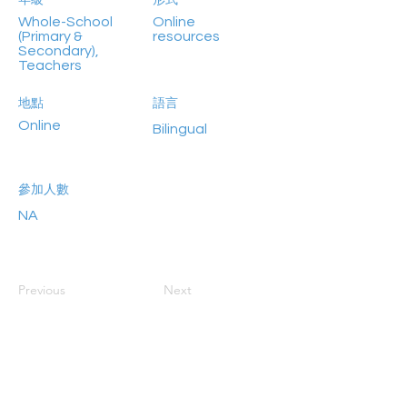
年級
形式
Whole-School
Online
(Primary &
resources
Secondary),
Teachers
地點
語言
Online
Bilingual
參加人數
NA
Previous
Next