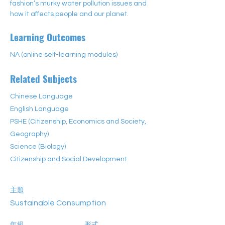
fashion’s murky water pollution issues and 
how it affects people and our planet.
Learning Outcomes
NA (online self-learning modules)
Related Subjects
Chinese Language
English Language
PSHE (Citizenship, Economics and Society,
Geography)
Science (Biology)
Citizenship and Social Development
主題
Sustainable Consumption