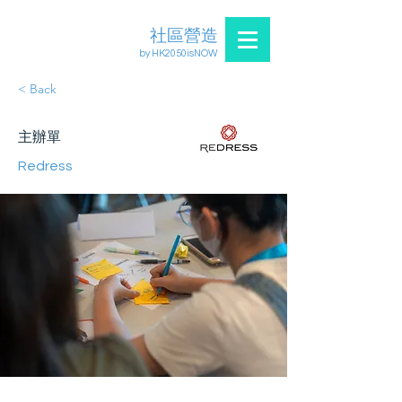
社區營造
by HK2050isNOW
< Back
主辦單
Redress