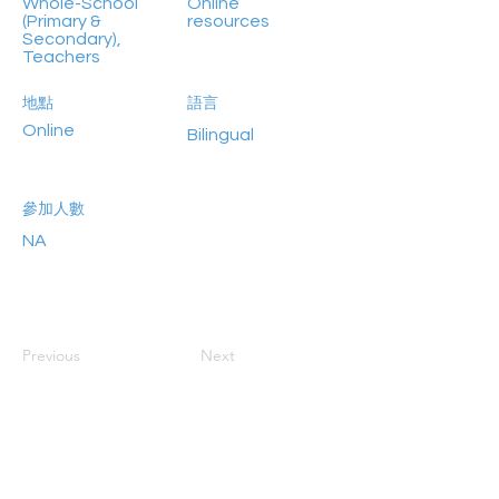
Whole-School
Online
(Primary &
resources
Secondary),
Teachers
地點
語言
Online
Bilingual
參加人數
NA
Previous
Next