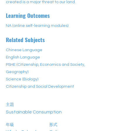
created is a major threat to our land. 
Learning Outcomes
NA (online self-learning modules)
Related Subjects
Chinese Language
English Language
PSHE (Citizenship, Economics and Society,
Geography)
Science (Biology)
Citizenship and Social Development
主題
Sustainable Consumption
年級
形式