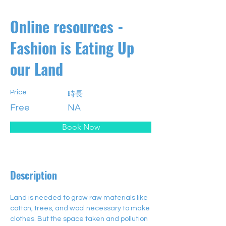
Online resources -
Fashion is Eating Up
our Land
Price
時長
Free
NA
Book Now
Description
Land is needed to grow raw materials like 
cotton, trees, and wool necessary to make 
clothes. But the space taken and pollution 