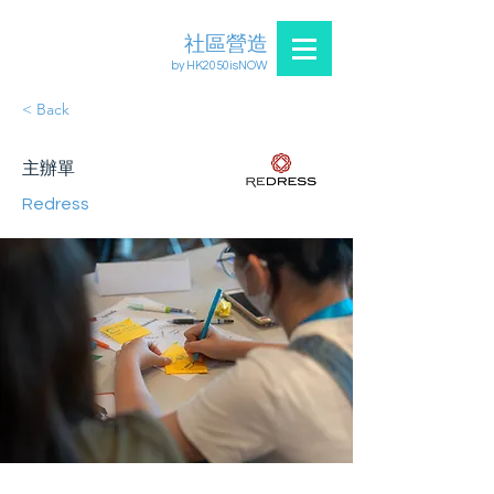
社區營造
by HK2050isNOW
< Back
主辦單
Redress