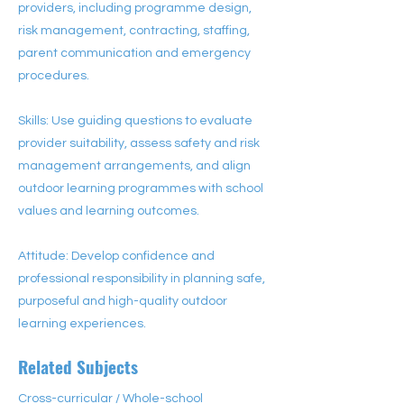
providers, including programme design,
risk management, contracting, staffing,
parent communication and emergency
procedures.
Skills: Use guiding questions to evaluate
provider suitability, assess safety and risk
management arrangements, and align
outdoor learning programmes with school
values and learning outcomes.
Attitude: Develop confidence and
professional responsibility in planning safe,
purposeful and high-quality outdoor
learning experiences.
Related Subjects
Cross-curricular / Whole-school