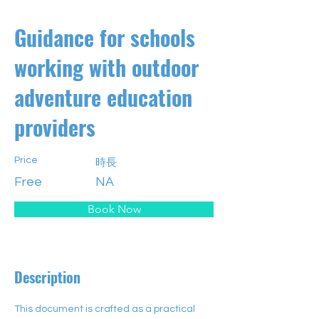
Guidance for schools
working with outdoor
adventure education
providers
Price
時長
Free
NA
Book Now
Description
This document is crafted as a practical 