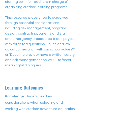
starting point for teachers in charge of 
organising outdoor learning programs. 
This resource is designed to guide you 
through essential considerations, 
including risk management, program 
design, contracting, parents and staff,  
and emergency procedures. It equips you 
with targeted questions—such as "How 
do outcomes align with our school values?" 
or "Does the provider have a written safety 
and risk management policy "—to foster 
meaningful dialogues.
Learning Outcomes
Knowledge: Understand key
considerations when selecting and
working with outdoor adventure education