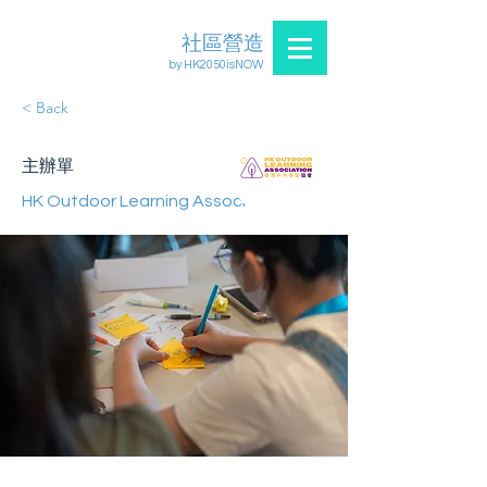
社區營造
by HK2050isNOW
< Back
主辦單
HK Outdoor Learning Association