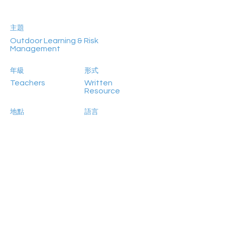
主題
Outdoor Learning & Risk
Management
年級
形式
Teachers
Written
Resource
地點
語言
Online
English
參加人數
Previous
Next
NA