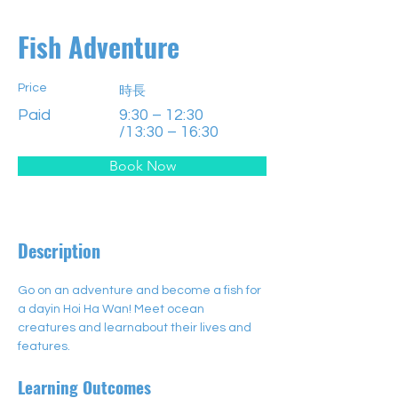
Fish Adventure
Price
時長
Paid
9:30 – 12:30
/13:30 – 16:30
Book Now
Description
Go on an adventure and become a fish for 
a dayin Hoi Ha Wan! Meet ocean 
creatures and learnabout their lives and 
features.
Learning Outcomes