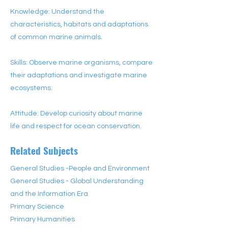
Knowledge: Understand the
characteristics, habitats and adaptations
of common marine animals.
Skills: Observe marine organisms, compare
their adaptations and investigate marine
ecosystems.
Attitude: Develop curiosity about marine
life and respect for ocean conservation.
Related Subjects
General Studies -People and Environment
General Studies - Global Understanding
and the Information Era
Primary Science
Primary Humanities