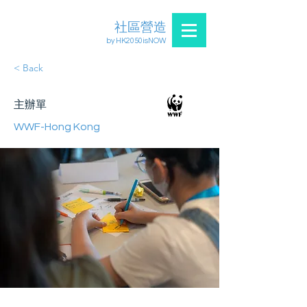
社區營造
by HK2050isNOW
< Back
主辦單
WWF-Hong Kong