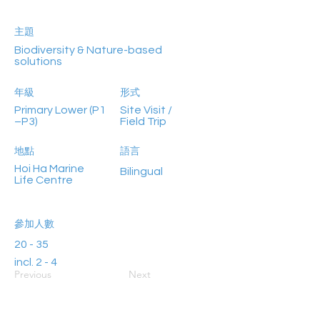
主題
Biodiversity & Nature-based
solutions
年級
形式
Primary Lower (P1
Site Visit /
–P3)
Field Trip
地點
語言
Hoi Ha Marine
Bilingual
Life Centre
參加人數
20 - 35
incl. 2 - 4
Previous
Next
teachers