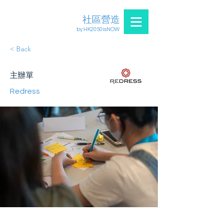
社區營造
by HK2050isNOW
< Back
主辦單
Redress