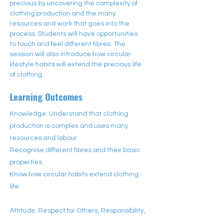
precious by uncovering the complexity of 
clothing production and the many 
resources and work that goes into the 
process. Students will have opportunities 
to touch and feel different fibres. The 
session will also introduce how circular 
lifestyle habits will extend the precious life 
of clothing.
Learning Outcomes
Knowledge: Understand that clothing
production is complex and uses many
resources and labour.
Recognise different fibres and their basic
properties.
Know how circular habits extend clothing
life.
Attitude: Respect for Others, Responsibility,