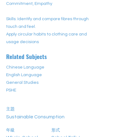
Commitment, Empathy
Skills: Identify and compare fibres through
touch and feel.
Apply circular habits to clothing care and
usage decisions
Related Subjects
Chinese Language
English Language
General Studies
PSHE
主題
Sustainable Consumption
年級
形式