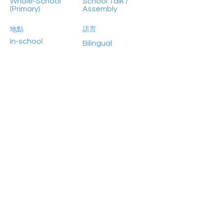
Whole-School
School Talk /
(Primary)
Assembly
地點
語言
In-school
Bilingual
參加人數
Previous
Next
100+
HongKong2050isNow 是思匯政策研究所目前的主力
項目，於 2019 年與世界資源研究所，RS Group 和
ADM Capital Foundation 合作推出，旨在推動氣候行
動，使香港於2050年前達至碳中和的未來。