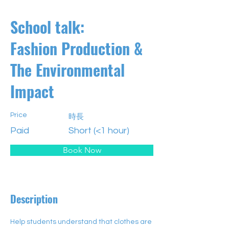
School talk:
Fashion Production &
The Environmental
Impact
Price
時長
Paid
Short (<1 hour)
Book Now
Description
Help students understand that clothes are 