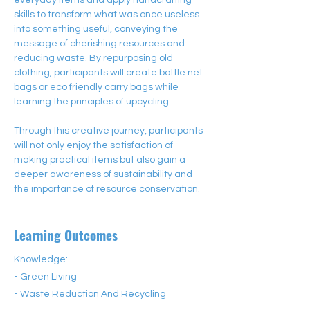
everyday items and apply handcrafting 
skills to transform what was once useless 
into something useful, conveying the 
message of cherishing resources and 
reducing waste. By repurposing old 
clothing, participants will create bottle net 
bags or eco friendly carry bags while 
learning the principles of upcycling.
Through this creative journey, participants 
will not only enjoy the satisfaction of 
making practical items but also gain a 
deeper awareness of sustainability and 
the importance of resource conservation.
Learning Outcomes
Knowledge:
- Green Living
- Waste Reduction And Recycling