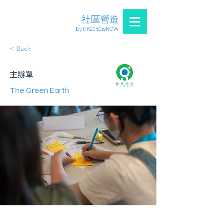
社區營造
by HK2050isNOW
< Back
主辦單
The Green Earth