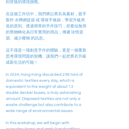
到背後的環境挑戰。
在這個工作坊中，我們將以舊衣為素材，親手
製作 水樽網提袋 或 環保手挽袋，學習升級再
造的原則。透過簡單的手作技巧，把看似無用
的舊物轉化為日常實用的用品，傳遞 珍惜資
源、減少廢物 的訊息。
這不僅是一場創意手作的體驗，更是一個重新
思考環境問題的契機。讓我們一起把舊衣升級
成新生活的可能！
In 2024, Hong Kong discarded 236 tons of 
domestic textiles every day, which is 
equivalent to the weight of about 13 
double decker buses, a truly astonishing 
amount. Disposed textiles are not only a 
waste challenge but also contribute to a 
wide range of environmental issues.
In this workshop, we will begin with 