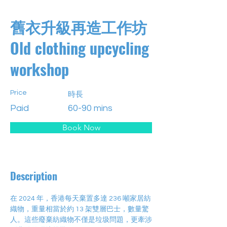
舊衣升級再造工作坊
Old clothing upcycling
workshop
Price
時長
Paid
60-90 mins
Book Now
Description
在 2024 年，香港每天棄置多達 236 噸家居紡
織物，重量相當於約 13 架雙層巴士，數量驚
人。這些廢棄紡織物不僅是垃圾問題，更牽涉