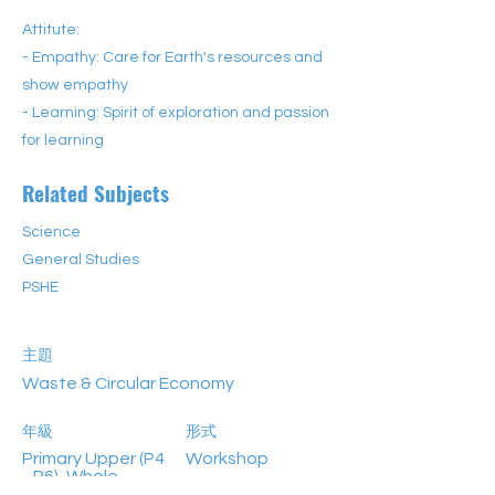
Attitute:
- Empathy: Care for Earth's resources and
show empathy
- Learning: Spirit of exploration and passion
for learning
Related Subjects
Science
General Studies
PSHE
主題
Waste & Circular Economy
年級
形式
Primary Upper (P4
Workshop
–P6), Whole-
School