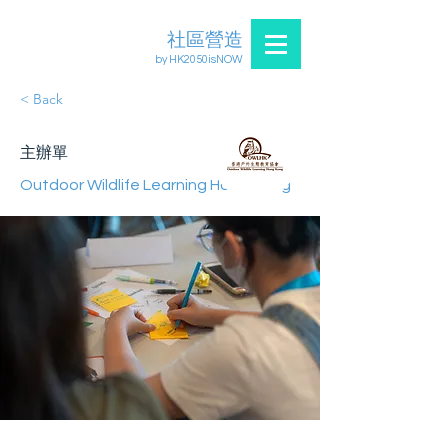
社區營造
by HK2050isNOW
< Back
主辦單
Outdoor Wildlife Learning Hong Kong