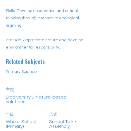
Skills: Develop observation and critical
thinking through interactive ecological
learning.
Attitude: Appreciate nature and develop
environmental responsibility.
Related Subjects
Primary Science
主題
Biodiversity & Nature-based
solutions
年級
形式
Whole-School
School Talk /
(Primary)
Assembly