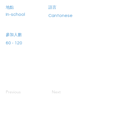
地點
語言
In-school
Cantonese
參加人數
60 - 120
Previous
Next