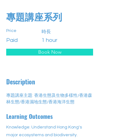
專題講座系列
Price
時長
Paid
1 hour
Book Now
Description
專題講座主題: 香港生態及生物多樣性/香港森
林生態/香港濕地生態/香港海洋生態
Learning Outcomes
Knowledge: Understand Hong Kong's
major ecosystems and biodiversity.