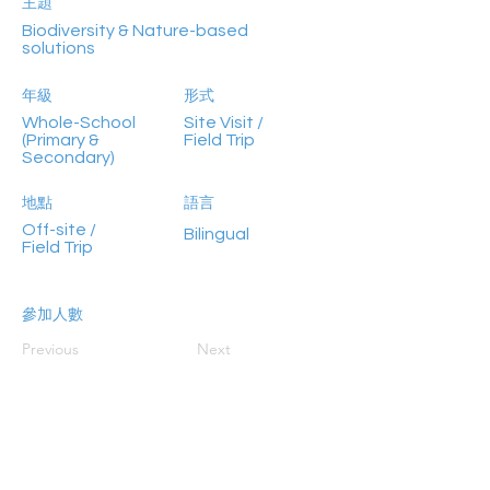
主題
Biodiversity & Nature-based
solutions
年級
形式
Whole-School
Site Visit /
(Primary &
Field Trip
Secondary)
地點
語言
Off-site /
Bilingual
Field Trip
參加人數
<30
Previous
Next