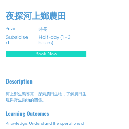
夜探河上鄉農田
Price
時長
Subsidise
Half-day (1–3
d
hours)
Book Now
Description
河上鄉生態導賞，探索農田生物，了解農田生
境與野生動物的關係。
Learning Outcomes
Knowledge: Understand the operations of