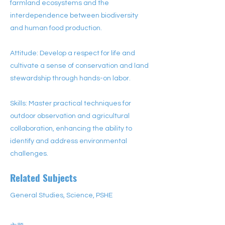
farmland ecosystems and the
interdependence between biodiversity
and human food production.
Attitude: Develop a respect for life and
cultivate a sense of conservation and land
stewardship through hands-on labor.
Skills: Master practical techniques for
outdoor observation and agricultural
collaboration, enhancing the ability to
identify and address environmental
challenges.
Related Subjects
General Studies, Science, PSHE