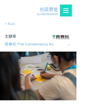
社區營造
by HK2050isNOW
< Back
主辦單
長春社 The Conservancy Association