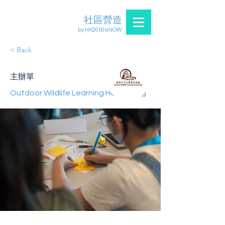
社區營造
by HK2050isNOW
< Back
主辦單
Outdoor Wildlife Learning Hong Kong