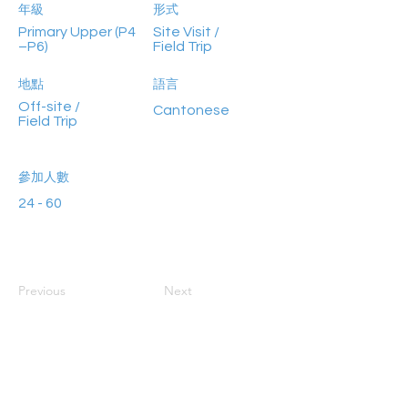
年級
形式
Primary Upper (P4
Site Visit /
–P6)
Field Trip
地點
語言
Off-site /
Cantonese
Field Trip
參加人數
24 - 60
Previous
Next