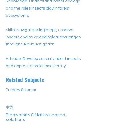
Knowledge: Understand insect ecology
and the roles insects play in forest
ecosystems.
Skills: Navigate using maps, observe
insects and solve ecological challenges
through field investigation.
Attitude: Develop curiosity about insects
and appreciation for biodiversity.
Related Subjects
Primary Science
主題
Biodiversity & Nature-based
solutions