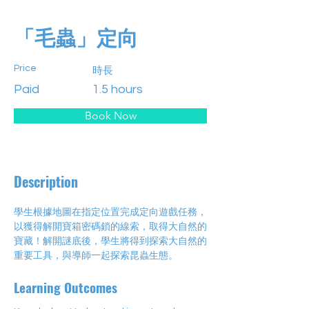
「毛蟲」定向
Price
時長
Paid
1.5 hours
Book Now
Description
學生根據地圖在指定位置完成定向遊戲任務，
以獲得解開寶箱密碼鎖的線索，取得大自然的
寶藏！解開謎底後，學生將得到探索大自然的
重要工具，與導師一起探索昆蟲生態。
Learning Outcomes