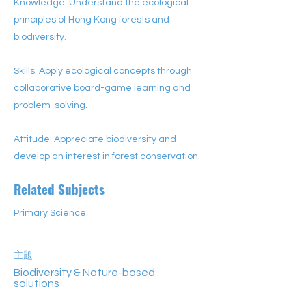
Knowledge: Understand the ecological
principles of Hong Kong forests and
biodiversity.
Skills: Apply ecological concepts through
collaborative board-game learning and
problem-solving.
Attitude: Appreciate biodiversity and
develop an interest in forest conservation.
Related Subjects
Primary Science
主題
Biodiversity & Nature-based
solutions