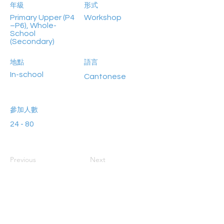
年級
形式
Primary Upper (P4
Workshop
–P6), Whole-
School
(Secondary)
地點
語言
In-school
Cantonese
參加人數
24 - 80
Previous
Next