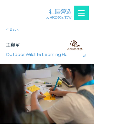
社區營造
by HK2050isNOW
< Back
主辦單
Outdoor Wildlife Learning Hong Kong