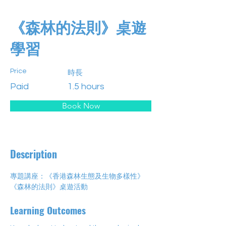
《森林的法則》桌遊
學習
Price
時長
Paid
1.5 hours
Book Now
Description
專題講座：《香港森林生態及生物多樣性》
《森林的法則》桌遊活動
Learning Outcomes