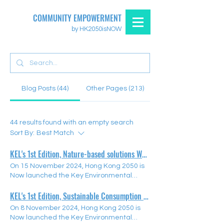
COMMUNITY EMPOWERMENT
by HK2050isNOW
Blog Posts (44)
Other Pages (213)
44 results found with an empty search
Sort By:
Best Match
KEL's 1st Edition, Nature-based solutions Webinar
On 15 November 2024, Hong Kong 2050 is
Now launched the Key Environmental
Education Leaders (KEL) Programme
KEL's 1st Edition, Sustainable Consumption Webinar
Nature-based Solutions Webinar. The KEL
Programme aims to empower educators
On 8 November 2024, Hong Kong 2050 is
to nurture the next generation of
Now launched the Key Environmental
environmental leaders by offering