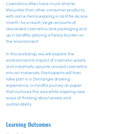
Cosmetics often have much shorter 
lifecycles than other consumer products, 
with some items expiring in as little as one 
month. As a result, large amounts of 
discarded cosmetics and packaging end 
up in landfills, placing a heavy burden on 
the environment.
In this workshop, we will explore the 
environmental impact of cosmetic waste 
and creatively upcycle unused cosmetics 
into art materials. Participants will then 
take part in a Zentangle drawing 
experience, a mindful journey on paper 
that nurtures the soul while inspiring new 
ways of thinking about waste and 
sustainability.
Learning Outcomes