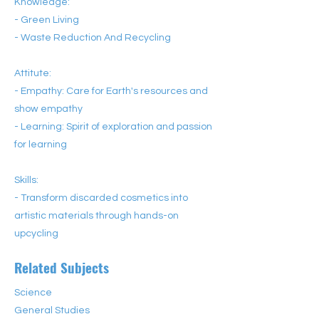
Knowledge:
- Green Living
- Waste Reduction And Recycling
Attitute:
- Empathy: Care for Earth's resources and
show empathy
- Learning: Spirit of exploration and passion
for learning
Skills:
- Transform discarded cosmetics into
artistic materials through hands-on
upcycling
Related Subjects
Science
General Studies