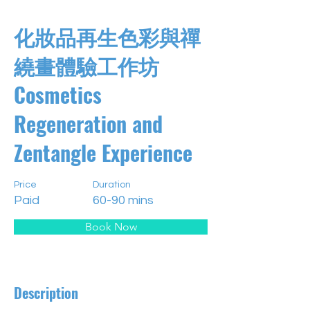
化妝品再生色彩與禪
繞畫體驗工作坊
Cosmetics
Regeneration and
Zentangle Experience
Price
Duration
Paid
60-90 mins
Book Now
Description