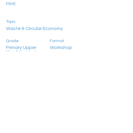
PSHE
Topic
Waste & Circular Economy
Grade
Format
Primary Upper
Workshop
(P4–P6), Whole-
School
(Secondary)
Location
Language
In-school
Bilingual
Participant Number
Previous
Next
>25