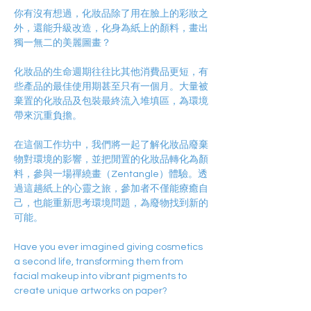
你有沒有想過，化妝品除了用在臉上的彩妝之
外，還能升級改造，化身為紙上的顏料，畫出
獨一無二的美麗圖畫？
化妝品的生命週期往往比其他消費品更短，有
些產品的最佳使用期甚至只有一個月。大量被
棄置的化妝品及包裝最終流入堆填區，為環境
帶來沉重負擔。
在這個工作坊中，我們將一起了解化妝品廢棄
物對環境的影響，並把閒置的化妝品轉化為顏
料，參與一場禪繞畫（Zentangle）體驗。透
過這趟紙上的心靈之旅，參加者不僅能療癒自
己，也能重新思考環境問題，為廢物找到新的
可能。
Have you ever imagined giving cosmetics 
a second life, transforming them from 
facial makeup into vibrant pigments to 
create unique artworks on paper?