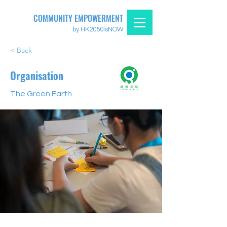
COMMUNITY EMPOWERMENT
by HK2050isNOW
< Back
Organisation
The Green Earth